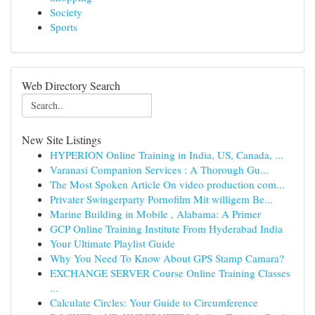
Society
Sports
Web Directory Search
New Site Listings
HYPERION Online Training in India, US, Canada, ...
Varanasi Companion Services : A Thorough Gu...
The Most Spoken Article On video production com...
Privater Swingerparty Pornofilm Mit willigem Be...
Marine Building in Mobile , Alabama: A Primer
GCP Online Training Institute From Hyderabad India
Your Ultimate Playlist Guide
Why You Need To Know About GPS Stamp Camara?
EXCHANGE SERVER Course Online Training Classes
...
Calculate Circles: Your Guide to Circumference