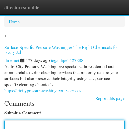
directorystumble
Togg
navi
Home
1
Surface-Specific Pressure Washing & The Right Chemicals for
Every Job
Internet
477 days ago
teganhpeb127888
At Tri-City Pressure Washing, we specialize in residential and
commercial exterior cleaning services that not only restore your
surfaces but also preserve their integrity using safe, surface-
specific cleaning chemicals.
https://tricitypressurewashing.com/services
Report this page
Comments
Submit a Comment