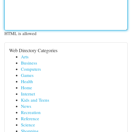
HTML is allowed
Web Directory Categories
Arts
Business
Computers
Games
Health
Home
Internet
Kids and Teens
News
Recreation
Reference
Science
Shopping