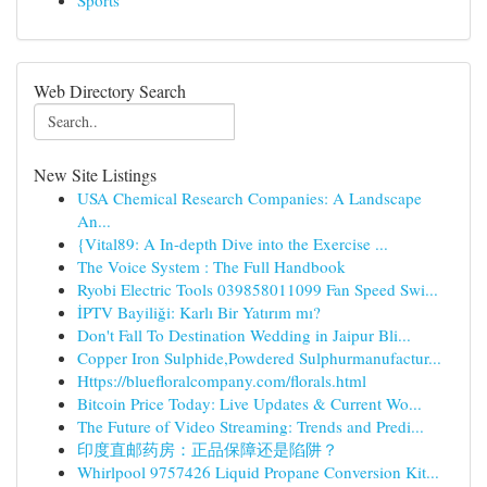
Sports
Web Directory Search
New Site Listings
USA Chemical Research Companies: A Landscape
An...
{Vital89: A In-depth Dive into the Exercise ...
The Voice System : The Full Handbook
Ryobi Electric Tools 039858011099 Fan Speed Swi...
İPTV Bayiliği: Karlı Bir Yatırım mı?
Don't Fall To Destination Wedding in Jaipur Bli...
Copper Iron Sulphide,Powdered Sulphurmanufactur...
Https://bluefloralcompany.com/florals.html
Bitcoin Price Today: Live Updates & Current Wo...
The Future of Video Streaming: Trends and Predi...
印度直邮药房：正品保障还是陷阱？
Whirlpool 9757426 Liquid Propane Conversion Kit...