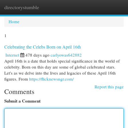
directorystumble
Togg
navi
Home
1
Celebrating the Celebs Born on April 16th
Internet
478 days ago
carlyowas642882
April 16th is a date that holds special significance in the world of
celebrity. Born on this day are some of global celebrated stars.
Let's as we delve into the lives and legacies of these April 16th
figures. From
https://flicknewsngr.com/
Report this page
Comments
Submit a Comment