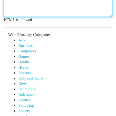
HTML is allowed
Web Directory Categories
Arts
Business
Computers
Games
Health
Home
Internet
Kids and Teens
News
Recreation
Reference
Science
Shopping
Society