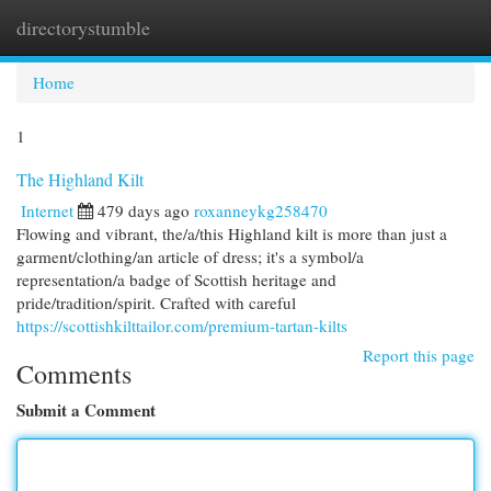
directorystumble
Togg
navi
Home
1
The Highland Kilt
Internet
479 days ago
roxanneykg258470
Flowing and vibrant, the/a/this Highland kilt is more than just a
garment/clothing/an article of dress; it's a symbol/a
representation/a badge of Scottish heritage and
pride/tradition/spirit. Crafted with careful
https://scottishkilttailor.com/premium-tartan-kilts
Report this page
Comments
Submit a Comment