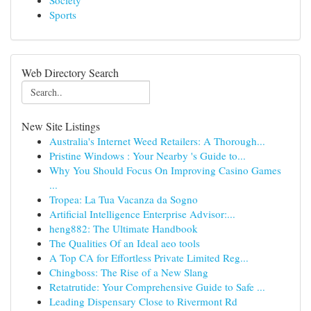
Society
Sports
Web Directory Search
New Site Listings
Australia's Internet Weed Retailers: A Thorough...
Pristine Windows : Your Nearby 's Guide to...
Why You Should Focus On Improving Casino Games
...
Tropea: La Tua Vacanza da Sogno
Artificial Intelligence Enterprise Advisor:...
heng882: The Ultimate Handbook
The Qualities Of an Ideal aeo tools
A Top CA for Effortless Private Limited Reg...
Chingboss: The Rise of a New Slang
Retatrutide: Your Comprehensive Guide to Safe ...
Leading Dispensary Close to Rivermont Rd