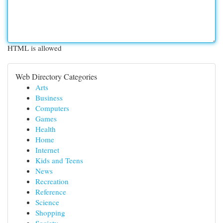
HTML is allowed
Web Directory Categories
Arts
Business
Computers
Games
Health
Home
Internet
Kids and Teens
News
Recreation
Reference
Science
Shopping