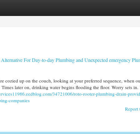
egories
Register
Login
 Alternative For Day-to-day Plumbing and Unexpected emergency Pl
e cozied up on the couch, looking at your preferred sequence, when ou
. Times later on, drinking water begins flooding the floor. Worry sets in
ervices11986.eedblog.com/34721006/roto-rooter-plumbing-drain-provid
mbing-companies
Report 