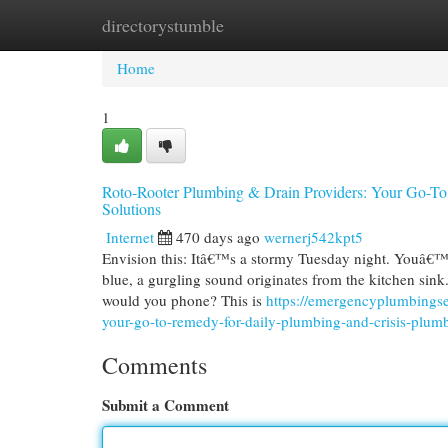
directorystumble
Home
New Site Listings
Add Site
Cat
Home
1
Roto-Rooter Plumbing & Drain Providers: Your Go-To
Solutions
Internet
470 days ago
wernerj542kpt5
Envision this: Itâ€™s a stormy Tuesday night. Youâ€™r
blue, a gurgling sound originates from the kitchen sink
would you phone? This is
https://emergencyplumbings
your-go-to-remedy-for-daily-plumbing-and-crisis-plu
Comments
Submit a Comment