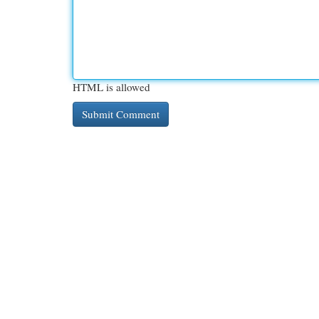
HTML is allowed