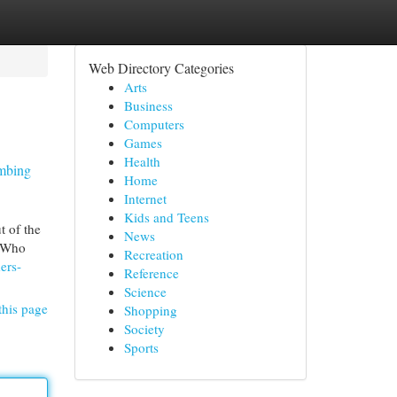
Web Directory Categories
Arts
Business
Computers
Games
Health
umbing
Home
Internet
Kids and Teens
t of the
News
. Who
Recreation
ers-
Reference
Science
this page
Shopping
Society
Sports