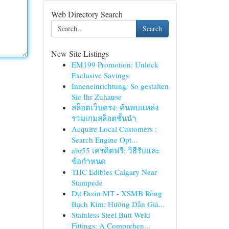
Web Directory Search
Search
New Site Listings
EM199 Promotion: Unlock
Exclusive Savings
Inneneinrichtung: So gestalten
Sie Ihr Zuhause
สล็อตเว็บตรง: ค้นพบแหล่ง
รวมเกมสล็อตชั้นนำ
Acquire Local Customers :
Search Engine Opt...
abr55 เครดิตฟรี: วิธีรับและ
ข้อกำหนด
THC Edibles Calgary Near
Stampede
Dự Đoán MT - XSMB Rồng
Bạch Kim: Hướng Dẫn Giả...
Stainless Steel Butt Weld
Fittings: A Comprehen...