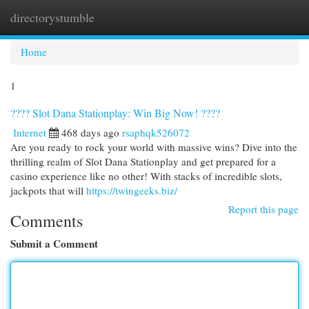
directorystumble
Togg
navi
Home
1
???? Slot Dana Stationplay: Win Big Now! ????
Internet
468 days ago
rsaphqk526072
Are you ready to rock your world with massive wins? Dive into the
thrilling realm of Slot Dana Stationplay and get prepared for a
casino experience like no other! With stacks of incredible slots,
jackpots that will
https://twingeeks.biz/
Report this page
Comments
Submit a Comment