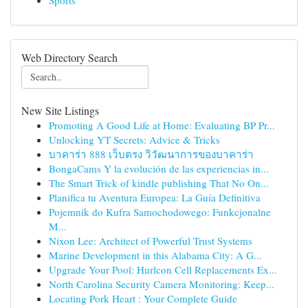
Sports
Web Directory Search
New Site Listings
Promoting A Good Life at Home: Evaluating BP Pr...
Unlocking YT Secrets: Advice & Tricks
บาคาร่า 888 เว็บตรง วิวัฒนาการของบาคาร่า
BongaCams Y la evolución de las experiencias in...
The Smart Trick of kindle publishing That No On...
Planifica tu Aventura Europea: La Guía Definitiva
Pojemnik do Kufra Samochodowego: Funkcjonalne
M...
Nixon Lee: Architect of Powerful Trust Systems
Marine Development in this Alabama City: A G...
Upgrade Your Pool: Hurlcon Cell Replacements Ex...
North Carolina Security Camera Monitoring: Keep...
Locating Pork Heart : Your Complete Guide