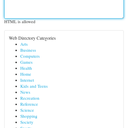
HTML is allowed
Web Directory Categories
Arts
Business
Computers
Games
Health
Home
Internet
Kids and Teens
News
Recreation
Reference
Science
Shopping
Society