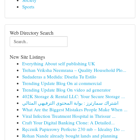
Society
Sports
Web Directory Search
New Site Listings
Everything About self publishing UK
Trehan Vriksha Neemrana – Quality Household Plo...
Sudaderas a Medida: Diseña Tu Estilo
Trending Update Blog On ai commercial
Trending Update Blog On video ad generator
402K Storage & Rental LLC: Your Secure Storage ...
اشتراك سمارترز : بوابة المحتوى الترفيهي المثالي
What Are the Biggest Mistakes People Make When ...
Viral Infection Treatment Hospital in Thrissur ...
Craft Your Digital Banking Clone: A Detailed...
Ręcznik Papierowy Perfecto 230 mb – Idealny Do ...
Rohan Nande already bought lands and planning