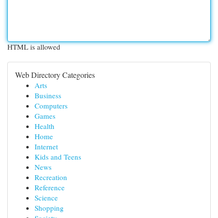
HTML is allowed
Web Directory Categories
Arts
Business
Computers
Games
Health
Home
Internet
Kids and Teens
News
Recreation
Reference
Science
Shopping