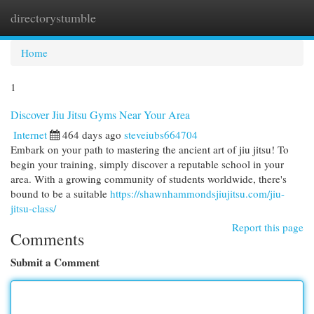
directorystumble
Togg
navi
Home
1
Discover Jiu Jitsu Gyms Near Your Area
Internet
464 days ago
steveiubs664704
Embark on your path to mastering the ancient art of jiu jitsu! To
begin your training, simply discover a reputable school in your
area. With a growing community of students worldwide, there's
bound to be a suitable
https://shawnhammondsjiujitsu.com/jiu-
jitsu-class/
Report this page
Comments
Submit a Comment