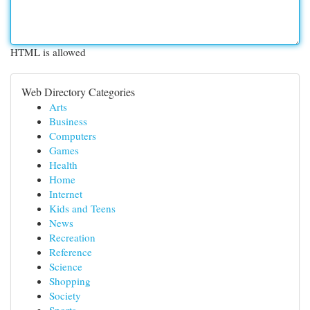
HTML is allowed
Web Directory Categories
Arts
Business
Computers
Games
Health
Home
Internet
Kids and Teens
News
Recreation
Reference
Science
Shopping
Society