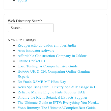
Sports
Web Directory Search
New Site Listings
Recuperação do dados em uberlândia
Aras innovator software
Affordable Construction Company in Jakkur
Online Cricket ID
Load Testing: A Comprehensive Guide
Hot666 UK & CN: Comparing Online Gaming
Experie...
Dự Đoán XSMB MT Hôm Nay
Aeris Spa Bengaluru | Luxury Spa & Massage in H...
Reliable Marine Engine Parts Supplier UAE
Finding the Right Botanical Extracts Supplier: ...
The Ultimate Guide to IPTV: Everything You Need...
Yono Rummy: The UltimateACompleteBest Guide