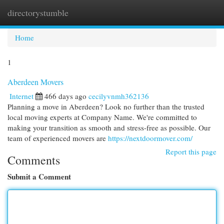
directorystumble
Togg
navi
Home
1
Aberdeen Movers
Internet
466 days ago
cecilyvnmh362136
Planning a move in Aberdeen? Look no further than the trusted
local moving experts at Company Name. We're committed to
making your transition as smooth and stress-free as possible. Our
team of experienced movers are
https://nextdoormover.com/
Report this page
Comments
Submit a Comment