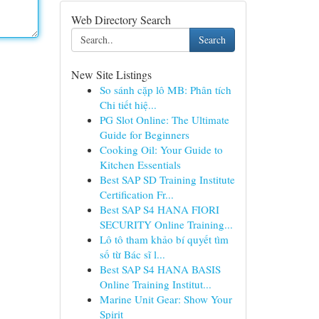
Web Directory Search
Search
New Site Listings
So sánh cặp lô MB: Phân tích
Chi tiết hiệ...
PG Slot Online: The Ultimate
Guide for Beginners
Cooking Oil: Your Guide to
Kitchen Essentials
Best SAP SD Training Institute
Certification Fr...
Best SAP S4 HANA FIORI
SECURITY Online Training...
Lô tô tham khảo bí quyết tìm
số từ Bác sĩ l...
Best SAP S4 HANA BASIS
Online Training Institut...
Marine Unit Gear: Show Your
Spirit