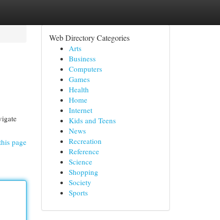
Web Directory Categories
Arts
Business
Computers
Games
Health
Home
Internet
vigate
Kids and Teens
News
Recreation
this page
Reference
Science
Shopping
Society
Sports