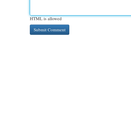
HTML is allowed