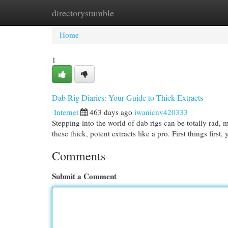
directorystumble
Home
New Site Listings
Add Site
Cat
Home
1
Dab Rig Diaries: Your Guide to Thick Extracts
Internet
463 days ago
iwanicnv420333
Stepping into the world of dab rigs can be totally rad,
these thick, potent extracts like a pro. First things first
Comments
Submit a Comment