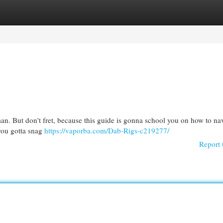
egories
Register
Login
 man. But don't fret, because this guide is gonna school you on how to na
, you gotta snag
https://vaporba.com/Dab-Rigs-c219277/
Report 