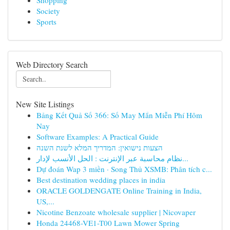
Shopping
Society
Sports
Web Directory Search
New Site Listings
Bảng Kết Quả Số 366: Số May Mắn Miễn Phí Hôm
Nay
Software Examples: A Practical Guide
הצעות נישואין: המדריך המלא לשנת השנה
نظام محاسبة عبر الإنترنت : الحل الأنسب لإدار...
Dự đoán Wap 3 miền · Song Thủ XSMB: Phân tích c...
Best destination wedding places in india
ORACLE GOLDENGATE Online Training in India,
US,...
Nicotine Benzoate wholesale supplier | Nicovaper
Honda 24468-VE1-T00 Lawn Mower Spring