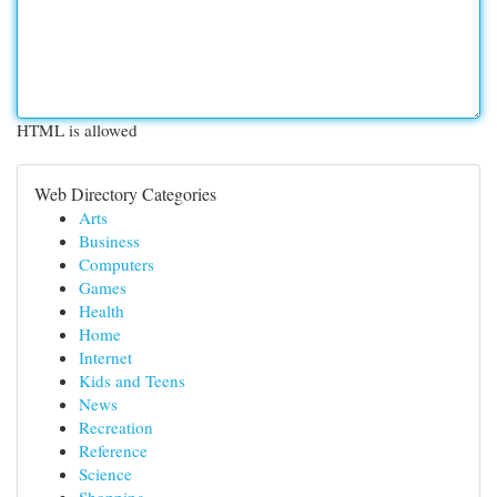
HTML is allowed
Web Directory Categories
Arts
Business
Computers
Games
Health
Home
Internet
Kids and Teens
News
Recreation
Reference
Science