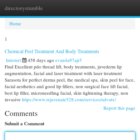
directorystumble
Togg
navi
Home
1
Chemical Peel Treatment And Body Treatments
Internet
458 days ago
evan4a97ajr5
Find Excellent pdo thread lift, body treatments, juvederm lip
augmentation, facial and laser treatment with laser treatment
Sarasota for perfect derma peel, the medical spa, skin peel for face,
facial aesthetics and good lip fillers, non surgical face lift facial,
best lip filler, microneedling facial, skin tightening therapy, non
invasive
https://www.rejuvenate528.com/services/advatx/
Report this page
Comments
Submit a Comment