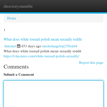
directorystumble
Togg
navi
Home
1
What does white toenail polish mean sexually reddit
Internet
453 days ago
michelangelop258zdd4
What does white toenail polish mean sexually reddit
https://vitacures.com/white-toenail-polish-sexually/
Report this page
Comments
Submit a Comment