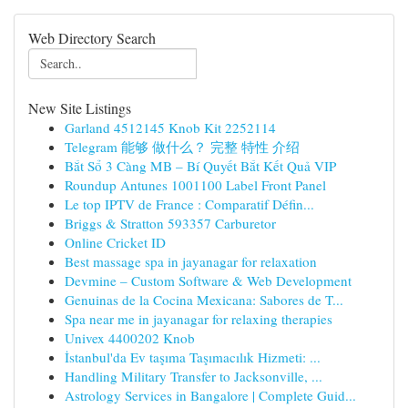
Web Directory Search
New Site Listings
Garland 4512145 Knob Kit 2252114
Telegram 能够 做什么？ 完整 特性 介绍
Bắt Sổ 3 Càng MB – Bí Quyết Bắt Kết Quả VIP
Roundup Antunes 1001100 Label Front Panel
Le top IPTV de France : Comparatif Défin...
Briggs & Stratton 593357 Carburetor
Online Cricket ID
Best massage spa in jayanagar for relaxation
Devmine – Custom Software & Web Development
Genuinas de la Cocina Mexicana: Sabores de T...
Spa near me in jayanagar for relaxing therapies
Univex 4400202 Knob
İstanbul'da Ev taşıma Taşımacılık Hizmeti: ...
Handling Military Transfer to Jacksonville, ...
Astrology Services in Bangalore | Complete Guid...