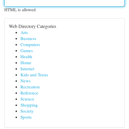
HTML is allowed
Web Directory Categories
Arts
Business
Computers
Games
Health
Home
Internet
Kids and Teens
News
Recreation
Reference
Science
Shopping
Society
Sports