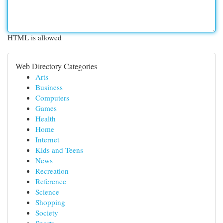
HTML is allowed
Web Directory Categories
Arts
Business
Computers
Games
Health
Home
Internet
Kids and Teens
News
Recreation
Reference
Science
Shopping
Society