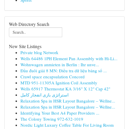
Sports
Web Directory Search
New Site Listings
Private blog Network
Wells 64486 1PH Element Pan Assembly with Hi-Li...
Wohnwagen anmieten in Berlin : Ihr unve...
Đầu đuôi giải 8 MN: Điều tra dữ liệu bảng số ...
Crawl space encapsulation Concord
MTD 951-11305A Ignition Coil Assembly
Wells 65917 Thermostat KA 3/16" X 12" Cap 42"
استراتژی بازی انفجار کامل
Relaxation Spa in HSR Layout Bangalore – Wellne...
Relaxation Spa in HSR Layout Bangalore – Wellne...
Identifying Your Best A4 Paper Providers ...
The Colony Towing 972-632-1019
Nordic Light Luxury Coffee Table For Living Room