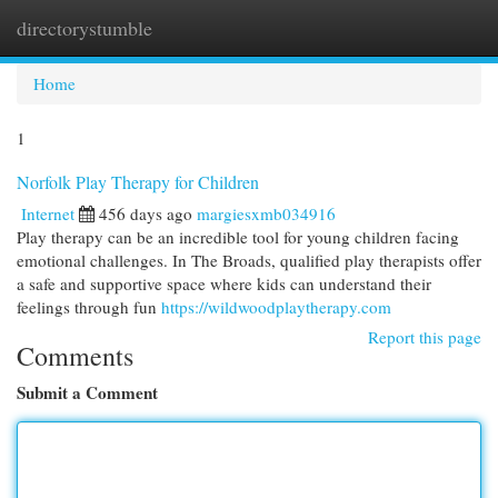
directorystumble
Togg
navi
Home
1
Norfolk Play Therapy for Children
Internet
456 days ago
margiesxmb034916
Play therapy can be an incredible tool for young children facing
emotional challenges. In The Broads, qualified play therapists offer
a safe and supportive space where kids can understand their
feelings through fun
https://wildwoodplaytherapy.com
Report this page
Comments
Submit a Comment