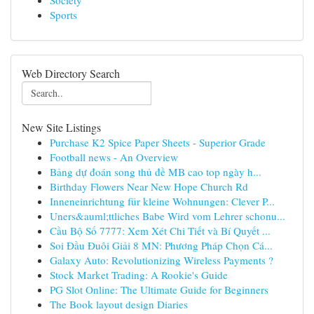
Society
Sports
Web Directory Search
New Site Listings
Purchase K2 Spice Paper Sheets - Superior Grade
Football news - An Overview
Bảng dự đoán song thủ đề MB cao top ngày h...
Birthday Flowers Near New Hope Church Rd
Inneneinrichtung für kleine Wohnungen: Clever P...
Uners&auml;ttliches Babe Wird vom Lehrer schonu...
Cầu Bộ Số 7777: Xem Xét Chi Tiết và Bí Quyết ...
Soi Đầu Đuôi Giải 8 MN: Phương Pháp Chọn Cá...
Galaxy Auto: Revolutionizing Wireless Payments ?
Stock Market Trading: A Rookie's Guide
PG Slot Online: The Ultimate Guide for Beginners
The Book layout design Diaries