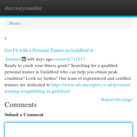
directorystumble
Togg
navi
Home
1
Get Fit with a Personal Trainer in Guildford in
Internet
449 days ago
saulovsk711917
Ready to crush your fitness goals? Searching for a qualified
personal trainer in Guildford who can help you obtain peak
condition? Look no further! Our team of experienced and certified
trainers are dedicated to
https://www.advancesport.co.uk/personal-
training-weightlifting-in-guildford/
Report this page
Comments
Submit a Comment