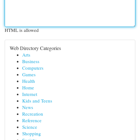
HTML is allowed
Web Directory Categories
Arts
Business
Computers
Games
Health
Home
Internet
Kids and Teens
News
Recreation
Reference
Science
Shopping