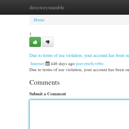
directorystumble
Home
New Site Listings
Add Site
Cat
Home
1
Due to terms of use violation, your account has been
Internet
446 days ago
juuvzrtz8cvbbc
Due to terms of use violation, your account has been
Comments
Submit a Comment