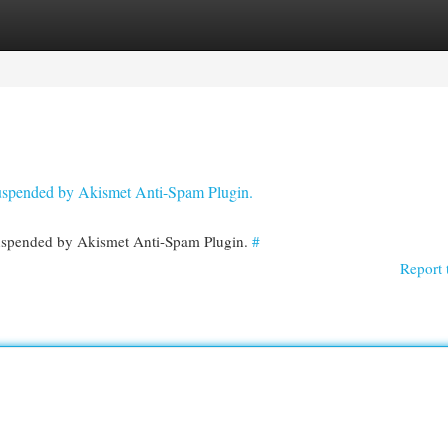
egories
Register
Login
 suspended by Akismet Anti-Spam Plugin.
 suspended by Akismet Anti-Spam Plugin.
#
Report 