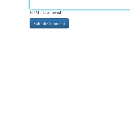
HTML is allowed