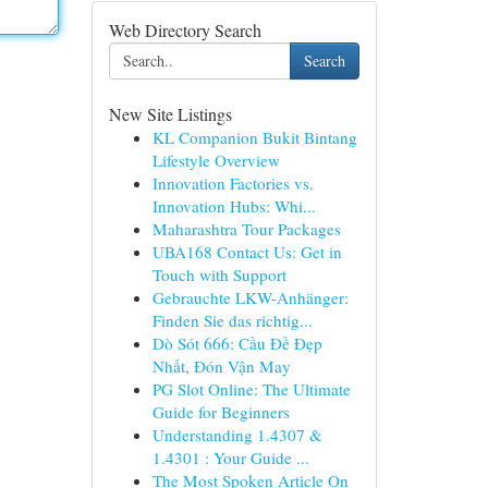
Web Directory Search
Search
New Site Listings
KL Companion Bukit Bintang
Lifestyle Overview
Innovation Factories vs.
Innovation Hubs: Whi...
Maharashtra Tour Packages
UBA168 Contact Us: Get in
Touch with Support
Gebrauchte LKW-Anhänger:
Finden Sie das richtig...
Dò Sót 666: Cầu Đề Đẹp
Nhất, Đón Vận May
PG Slot Online: The Ultimate
Guide for Beginners
Understanding 1.4307 &
1.4301 : Your Guide ...
The Most Spoken Article On