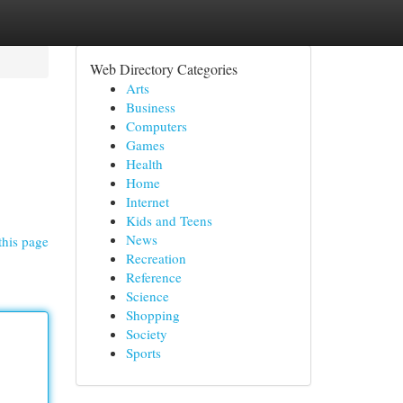
Web Directory Categories
Arts
Business
Computers
Games
Health
Home
Internet
Kids and Teens
News
this page
Recreation
Reference
Science
Shopping
Society
Sports