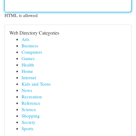
HTML is allowed
Web Directory Categories
Arts
Business
Computers
Games
Health
Home
Internet
Kids and Teens
News
Recreation
Reference
Science
Shopping
Society
Sports