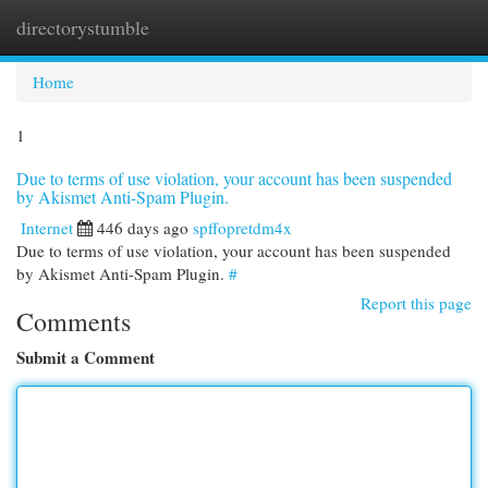
directorystumble
Togg
navi
Home
1
Due to terms of use violation, your account has been suspended
by Akismet Anti-Spam Plugin.
Internet
446 days ago
spffopretdm4x
Due to terms of use violation, your account has been suspended
by Akismet Anti-Spam Plugin.
#
Report this page
Comments
Submit a Comment