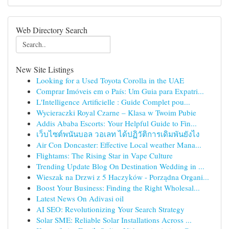
Web Directory Search
New Site Listings
Looking for a Used Toyota Corolla in the UAE
Comprar Imóveis em o País: Um Guia para Expatri...
L'Intelligence Artificielle : Guide Complet pou...
Wycieraczki Royal Czarne – Klasa w Twoim Pubie
Addis Ababa Escorts: Your Helpful Guide to Fin...
เว็บไซต์พนันบอล วอเลท ได้ปฏิวัติการเดิมพันยังไง
Air Con Doncaster: Effective Local weather Mana...
Flightams: The Rising Star in Vape Culture
Trending Update Blog On Destination Wedding in ...
Wieszak na Drzwi z 5 Haczyków - Porządna Organi...
Boost Your Business: Finding the Right Wholesal...
Latest News On Adivasi oil
AI SEO: Revolutionizing Your Search Strategy
Solar SME: Reliable Solar Installations Across ...