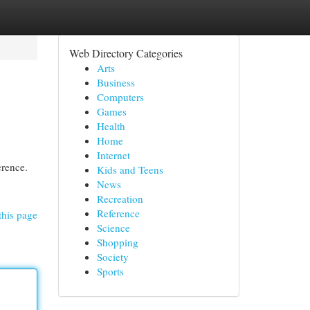
Web Directory Categories
Arts
Business
Computers
Games
Health
Home
Internet
erence.
Kids and Teens
News
Recreation
Reference
this page
Science
Shopping
Society
Sports