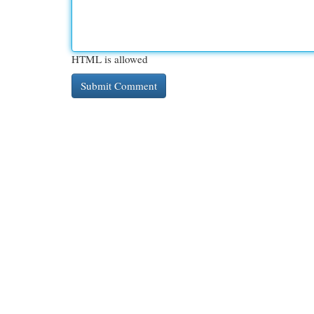
HTML is allowed