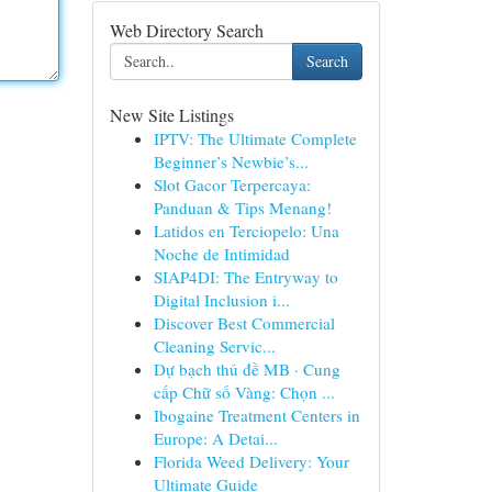
Web Directory Search
Search
New Site Listings
IPTV: The Ultimate Complete
Beginner’s Newbie’s...
Slot Gacor Terpercaya:
Panduan & Tips Menang!
Latidos en Terciopelo: Una
Noche de Intimidad
SIAP4DI: The Entryway to
Digital Inclusion i...
Discover Best Commercial
Cleaning Servic...
Dự bạch thủ đề MB · Cung
cấp Chữ số Vàng: Chọn ...
Ibogaine Treatment Centers in
Europe: A Detai...
Florida Weed Delivery: Your
Ultimate Guide