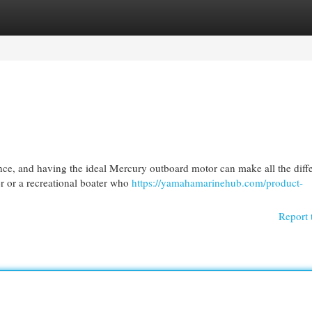
egories
Register
Login
ence, and having the ideal Mercury outboard motor can make all the diff
r or a recreational boater who
https://yamahamarinehub.com/product-
Report 