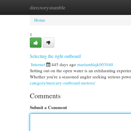
directorystumble
Home
New Site Listings
Add Site
Cat
Home
1
Selecting the right outboard
Internet
445 days ago
mariamhlqk003040
Setting out on the open water is an exhilarating experi
Whether you're a seasoned angler seeking serious powe
category/mercury-outboard-motors/
Comments
Submit a Comment