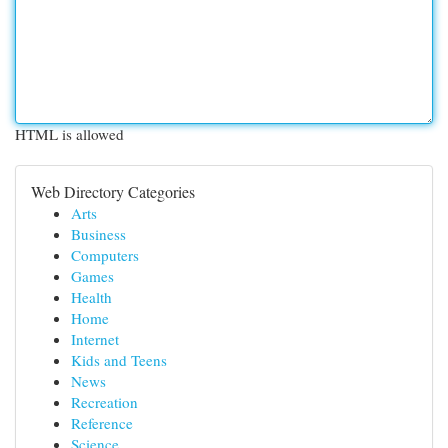
HTML is allowed
Web Directory Categories
Arts
Business
Computers
Games
Health
Home
Internet
Kids and Teens
News
Recreation
Reference
Science