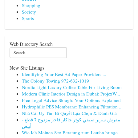
Shopping
Society
Sports
Web Directory Search
New Site Listings
Identifying Your Best A4 Paper Providers ...
The Colony Towing 972-632-1019
Nordic Light Luxury Coffee Table For Living Room
Modern Clinic Interior Design in Dubai: ProjexW...
Free Legal Advice Slough: Your Options Explained
Hydrophilic PES Membrane: Enhancing Filtration ...
Nhà Cái Uy Tín: Bí Quyết Lựa Chọn & Đánh Giá
مفرش سرير صيفي كوثر جاكار فاخر مزدوج 7 قطع -
أبيض
Wie Ich Meinen Seo Beratung zum Laufen bringe