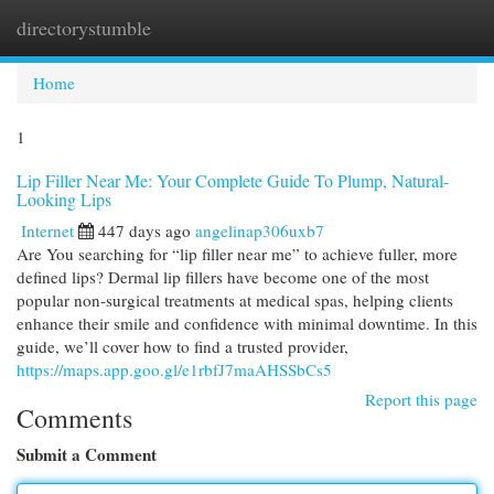
directorystumble
Togg
navi
Home
1
Lip Filler Near Me: Your Complete Guide To Plump, Natural-
Looking Lips
Internet
447 days ago
angelinap306uxb7
Are You searching for “lip filler near me” to achieve fuller, more
defined lips? Dermal lip fillers have become one of the most
popular non-surgical treatments at medical spas, helping clients
enhance their smile and confidence with minimal downtime. In this
guide, we’ll cover how to find a trusted provider,
https://maps.app.goo.gl/e1rbfJ7maAHSSbCs5
Report this page
Comments
Submit a Comment