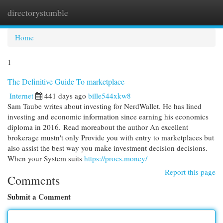
directorystumble
Togg
navi
Home
1
The Definitive Guide To marketplace
Internet
441 days ago
bille544xkw8
Sam Taube writes about investing for NerdWallet. He has lined
investing and economic information since earning his economics
diploma in 2016. Read moreabout the author An excellent
brokerage mustn't only Provide you with entry to marketplaces but
also assist the best way you make investment decision decisions.
When your System suits
https://procs.money/
Report this page
Comments
Submit a Comment