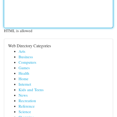
HTML is allowed
Web Directory Categories
Arts
Business
Computers
Games
Health
Home
Internet
Kids and Teens
News
Recreation
Reference
Science