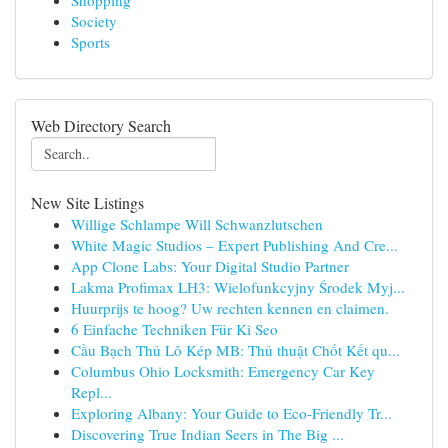
Shopping
Society
Sports
Web Directory Search
New Site Listings
Willige Schlampe Will Schwanzlutschen
White Magic Studios – Expert Publishing And Cre...
App Clone Labs: Your Digital Studio Partner
Lakma Profimax LH3: Wielofunkcyjny Środek Myj...
Huurprijs te hoog? Uw rechten kennen en claimen.
6 Einfache Techniken Für Ki Seo
Cầu Bạch Thủ Lô Kép MB: Thủ thuật Chốt Kết qu...
Columbus Ohio Locksmith: Emergency Car Key
Repl...
Exploring Albany: Your Guide to Eco-Friendly Tr...
Discovering True Indian Seers in The Big ...