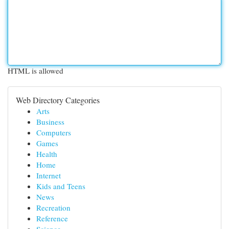
HTML is allowed
Web Directory Categories
Arts
Business
Computers
Games
Health
Home
Internet
Kids and Teens
News
Recreation
Reference