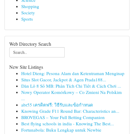
Science
Shopping
Society
Sports
Web Directory Search
New Site Listings
Hotel Dieng: Pesona Alam dan Ketentraman Menginap
Situs Slot Gacor, Jackpot & Agen Prada188...
Dàn Lô 8 Số MB: Phân Tích Chi Tiết & Cách Chơi ...
Nowy Operator Komórkowy – Co Zmieni Na Polskim
...
abr55 เครดิตฟรี: วิธีรับและข้อกำหนด
Knowing Grade F11 Round Bar: Characteristics an...
BROVEGAS – Your Full Betting Companion
Best flying schools in india - Knowing The Best...
Fortunabola: Buku Lengkap untuk Newbie