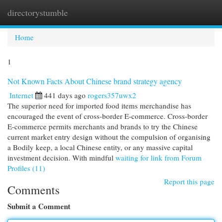
directorystumble
Togg
navi
Home
1
Not Known Facts About Chinese brand strategy agency
Internet
441 days ago
rogers357uwx2
The superior need for imported food items merchandise has
encouraged the event of cross-border E-commerce. Cross-border
E-commerce permits merchants and brands to try the Chinese
current market entry design without the compulsion of organising
a Bodily keep, a local Chinese entity, or any massive capital
investment decision. With mindful
waiting for link from Forum
Profiles (11)
Report this page
Comments
Submit a Comment