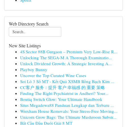
Sports
Web Directory Search
New Site Listings
4S Sector 88B Gurgaon – Premium Very Low-Rise R...
Unlocking The SEGA-M A Thorough Examinatio...
Unlock Dividend Growth: A Strategic Investing A...
Playboy Bunny
Uncover the Top Curated Wine Cases
Soi Lô 3 Số MT - Kết Quả XSMB Rồng Bạch Kim ...
CC客户 服务：提升 客户 幸福感 的 重要 策略
Finding The Right Psychiatrist in Andheri? Your...
Boutiq Switch Glow: Your Ultimate Handbook
Situs Megadewa88 Panduan Lengkap dan Terbaru ...
Wrexham House Removals: Your Stress-Free Moving...
Unicorn Grow Bags: The Ultimate Mushroom Substr...
Bắt Cầu Đầu Đuôi Giải 8 MT