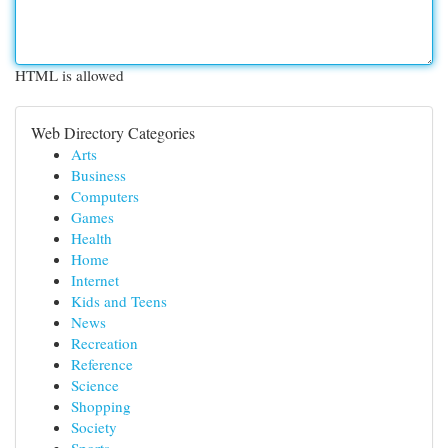
HTML is allowed
Web Directory Categories
Arts
Business
Computers
Games
Health
Home
Internet
Kids and Teens
News
Recreation
Reference
Science
Shopping
Society