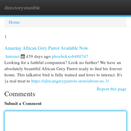
directorystumble
Togg
navi
Home
1
Amazing African Grey Parrot Available Now
Internet
439 days ago
phoebekxob480747
Looking for a faithful companion? Look no further! We have an
absolutely beautiful African Grey Parrot ready to find his forever
home. This talkative bird is fully trained and loves to interact. It's
{a real treat to
https://africangreyparrots.store/about-us-3/
Report this page
Comments
Submit a Comment