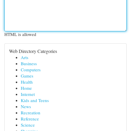
HTML is allowed
Web Directory Categories
Arts
Business
Computers
Games
Health
Home
Internet
Kids and Teens
News
Recreation
Reference
Science