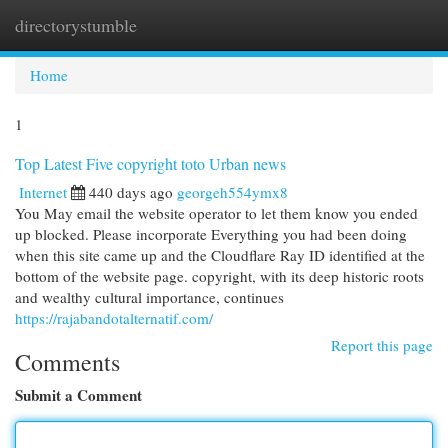
directorystumble
Togg
navi
Home
1
Top Latest Five copyright toto Urban news
Internet
440 days ago
georgeh554ymx8
You May email the website operator to let them know you ended
up blocked. Please incorporate Everything you had been doing
when this site came up and the Cloudflare Ray ID identified at the
bottom of the website page. copyright, with its deep historic roots
and wealthy cultural importance, continues
https://rajabandotalternatif.com/
Report this page
Comments
Submit a Comment