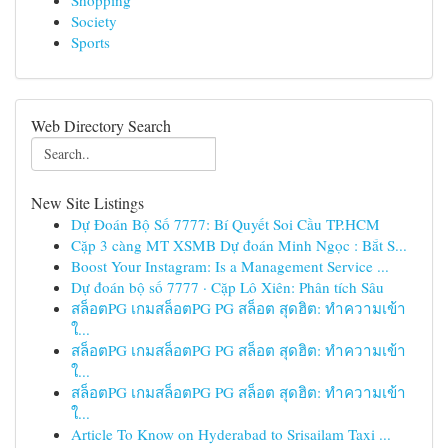
Shopping
Society
Sports
Web Directory Search
New Site Listings
Dự Đoán Bộ Số 7777: Bí Quyết Soi Cầu TP.HCM
Cặp 3 càng MT XSMB Dự đoán Minh Ngọc : Bắt S...
Boost Your Instagram: Is a Management Service ...
Dự đoán bộ số 7777 · Cặp Lô Xiên: Phân tích Sâu
สล็อตPG เกมสล็อตPG PG สล็อต สุดฮิต: ทำความเข้า
ใ...
สล็อตPG เกมสล็อตPG PG สล็อต สุดฮิต: ทำความเข้า
ใ...
สล็อตPG เกมสล็อตPG PG สล็อต สุดฮิต: ทำความเข้า
ใ...
Article To Know on Hyderabad to Srisailam Taxi ...