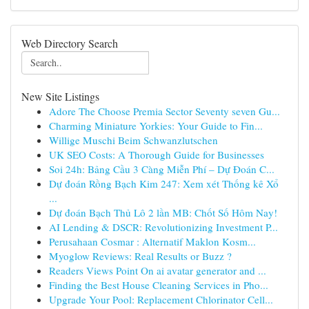
Web Directory Search
New Site Listings
Adore The Choose Premia Sector Seventy seven Gu...
Charming Miniature Yorkies: Your Guide to Fin...
Willige Muschi Beim Schwanzlutschen
UK SEO Costs: A Thorough Guide for Businesses
Soi 24h: Bảng Cầu 3 Càng Miễn Phí – Dự Đoán C...
Dự đoán Rồng Bạch Kim 247: Xem xét Thống kê Xổ
...
Dự đoán Bạch Thủ Lô 2 lần MB: Chốt Số Hôm Nay!
AI Lending & DSCR: Revolutionizing Investment P...
Perusahaan Cosmar : Alternatif Maklon Kosm...
Myoglow Reviews: Real Results or Buzz ?
Readers Views Point On ai avatar generator and ...
Finding the Best House Cleaning Services in Pho...
Upgrade Your Pool: Replacement Chlorinator Cell...