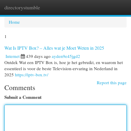
directorystumble
Togg
navi
Home
1
Wat Is IPTV Box? – Alles wat je Moet Weten in 2025
Internet
439 days ago
ayden9e45jgd2
Ontdek Wat een IPTV Box is, hoe je het gebruikt, en waarom het
essentieel is voor de beste Television-ervaring in Nederland in
2025
https://iptv-box.tv/
Report this page
Comments
Submit a Comment