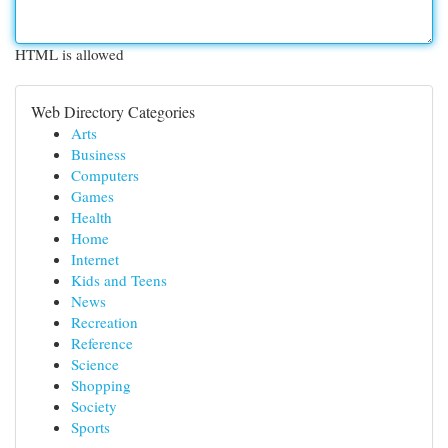
HTML is allowed
Web Directory Categories
Arts
Business
Computers
Games
Health
Home
Internet
Kids and Teens
News
Recreation
Reference
Science
Shopping
Society
Sports