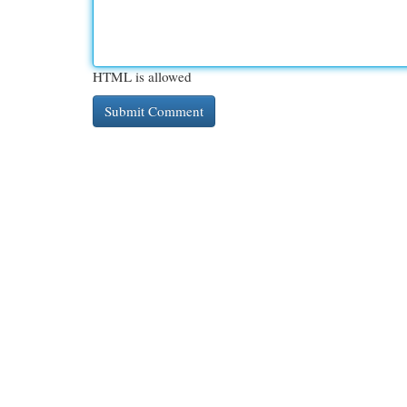
HTML is allowed