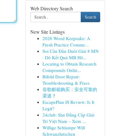
Web Directory Search
Search
New Site Listings
2026 Wood Keepsake: A
Fresh Practice Comme...
Soi Cầu Đầu Duôi Giải 8 MN
· Dò Kết Quả MB Hô...
Locating to Obtain Research
Compounds Onlin...
Bifold Door Repair:
Troubleshooting & Fixes
谷歌邮箱购买：安全可靠的
渠道？
EscapePlan IS Review: Is It
Legit?
24club: Sàn Đẳng Cấp Giải
Trí Việt Nam – Xem ...
Willige Schlampe Will
Schwanzlutschen