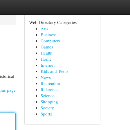
Web Directory Categories
Arts
Business
Computers
Games
Health
Home
Internet
Kids and Teens
storical
News
Recreation
Reference
this page
Science
Shopping
Society
Sports