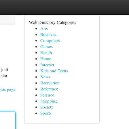
Web Directory Categories
Arts
Business
Computers
Games
Health
Home
Internet
 judi
Kids and Teens
 slot
News
Recreation
Reference
this page
Science
Shopping
Society
Sports