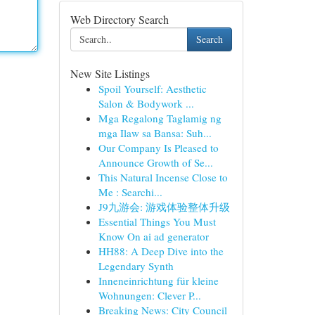
Web Directory Search
Search
New Site Listings
Spoil Yourself: Aesthetic
Salon & Bodywork ...
Mga Regalong Taglamig ng
mga Ilaw sa Bansa: Suh...
Our Company Is Pleased to
Announce Growth of Se...
This Natural Incense Close to
Me : Searchi...
J9九游会: 游戏体验整体升级
Essential Things You Must
Know On ai ad generator
HH88: A Deep Dive into the
Legendary Synth
Inneneinrichtung für kleine
Wohnungen: Clever P...
Breaking News: City Council