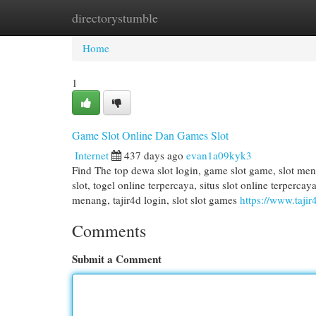
directorystumble
Home
New Site Listings
Add Site
Cat
Home
1
Game Slot Online Dan Games Slot
Internet
437 days ago
evan1a09kyk3
Find The top dewa slot login, game slot game, slot menan
slot, togel online terpercaya, situs slot online terpercaya 
menang, tajir4d login, slot slot games
https://www.taji
Comments
Submit a Comment