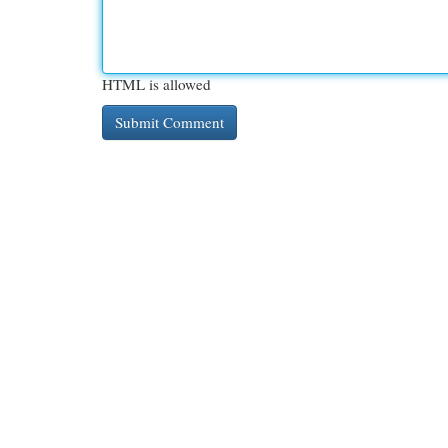
HTML is allowed