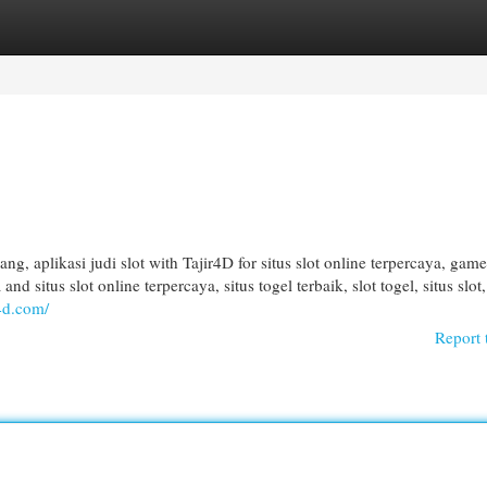
egories
Register
Login
g, aplikasi judi slot with Tajir4D for situs slot online terpercaya, game
and situs slot online terpercaya, situs togel terbaik, slot togel, situs slot,
r4d.com/
Report 