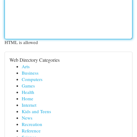
HTML is allowed
Web Directory Categories
Arts
Business
Computers
Games
Health
Home
Internet
Kids and Teens
News
Recreation
Reference