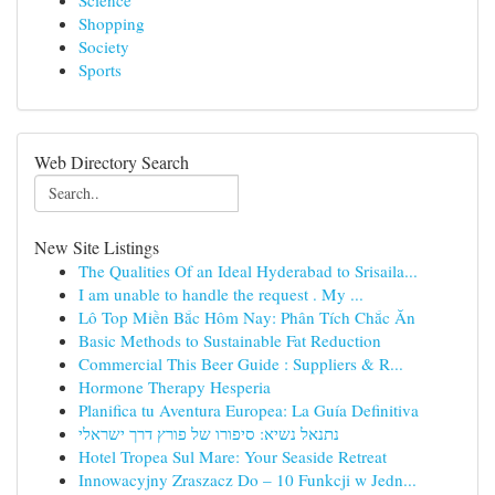
Science
Shopping
Society
Sports
Web Directory Search
New Site Listings
The Qualities Of an Ideal Hyderabad to Srisaila...
I am unable to handle the request . My ...
Lô Top Miền Bắc Hôm Nay: Phân Tích Chắc Ăn
Basic Methods to Sustainable Fat Reduction
Commercial This Beer Guide : Suppliers & R...
Hormone Therapy Hesperia
Planifica tu Aventura Europea: La Guía Definitiva
נתנאל נשיא: סיפורו של פורץ דרך ישראלי
Hotel Tropea Sul Mare: Your Seaside Retreat
Innowacyjny Zraszacz Do – 10 Funkcji w Jedn...