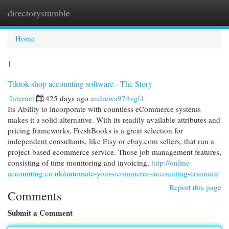
directorystumble
Togg
navi
Home
1
Tiktok shop accounting software - The Story
Internet
425 days ago
andrewa974vgf4
Its Ability to incorporate with countless eCommerce systems
makes it a solid alternative. With its readily available attributes and
pricing frameworks, FreshBooks is a great selection for
independent consultants, like Etsy or ebay.com sellers, that run a
project-based ecommerce service. Those job management features,
consisting of time monitoring and invoicing,
http://online-
accounting.co.uk/automate-your-ecommerce-accounting-taxomate
Report this page
Comments
Submit a Comment