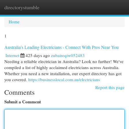
directorystumble
Togg
navi
Home
1
Australia's Leading Electricians - Connect With Pros Near You
Internet
425 days ago
zubaireqiw052483
Needing a reliable electrician in Australia? Look no further! We've
compiled a list of highly acclaimed electricians across Australia.
Whether you need a new installation, our expert directory has got
you covered.
https://businesslocal.com.au/electricians
Report this page
Comments
Submit a Comment