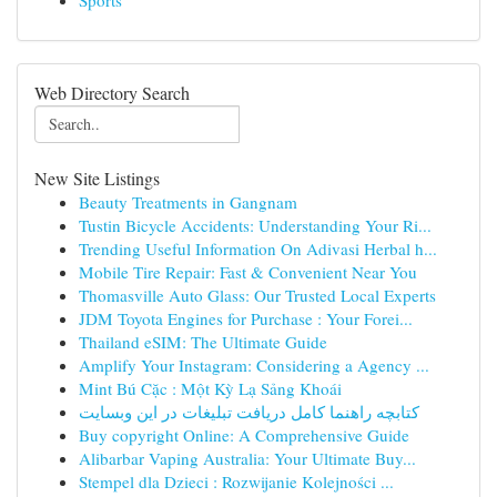
Sports
Web Directory Search
New Site Listings
Beauty Treatments in Gangnam
Tustin Bicycle Accidents: Understanding Your Ri...
Trending Useful Information On Adivasi Herbal h...
Mobile Tire Repair: Fast & Convenient Near You
Thomasville Auto Glass: Our Trusted Local Experts
JDM Toyota Engines for Purchase : Your Forei...
Thailand eSIM: The Ultimate Guide
Amplify Your Instagram: Considering a Agency ...
Mint Bú Cặc : Một Kỳ Lạ Sảng Khoái
کتابچه راهنما کامل دریافت تبلیغات در این وبسایت
Buy copyright Online: A Comprehensive Guide
Alibarbar Vaping Australia: Your Ultimate Buy...
Stempel dla Dzieci : Rozwijanie Kolejności ...