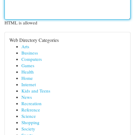
HTML is allowed
Web Directory Categories
Arts
Business
Computers
Games
Health
Home
Internet
Kids and Teens
News
Recreation
Reference
Science
Shopping
Society