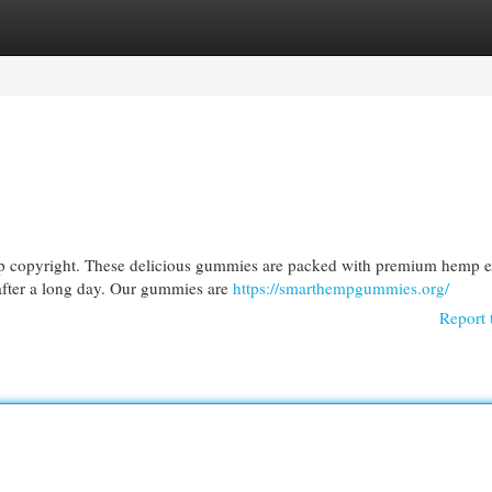
egories
Register
Login
mp copyright. These delicious gummies are packed with premium hemp ex
 after a long day. Our gummies are
https://smarthempgummies.org/
Report 