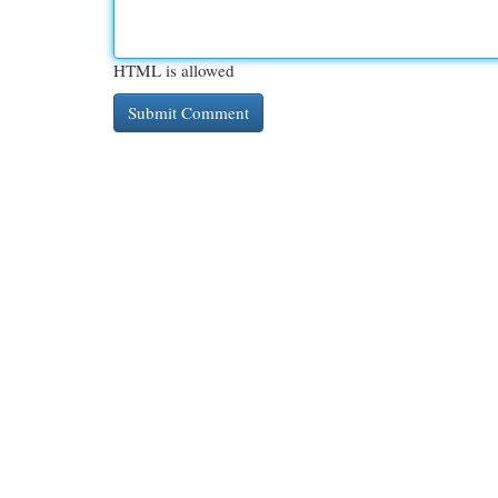
HTML is allowed