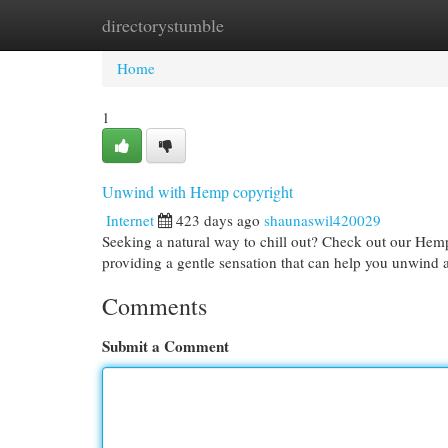
directorystumble
Home
New Site Listings
Add Site
Cat
Home
1
Unwind with Hemp copyright
Internet
423 days ago
shaunaswil420029
Seeking a natural way to chill out? Check out our He
providing a gentle sensation that can help you unwind
Comments
Submit a Comment