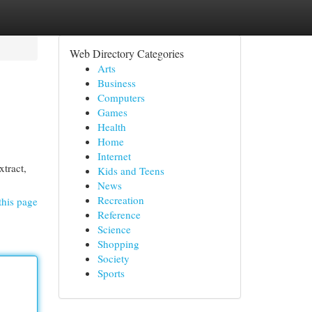
Web Directory Categories
Arts
Business
Computers
Games
Health
Home
Internet
tract,
Kids and Teens
News
Recreation
this page
Reference
Science
Shopping
Society
Sports