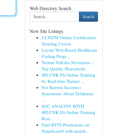
Web Directory Search
Search
New Site Listings
UI PATH Online Certification
Training Course
Locate Web-Based Healthcare
Coding Progr...
Trehan Vriksha Neemrana –
Top Quality Household...
SPLUNK ES Online Training
by Real-time Trainer ...
Not Known Incorrect
Statements About Erfahrene
...
SOC ANALYST WITH
SPLUNK ES Online Training
Real...
Find BTTS Predictions on
NaijaScore9 with match...