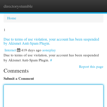
directorystumble
Togg
navi
Home
1
Due to terms of use violation, your account has been suspended
by Akismet Anti-Spam Plugin.
Internet
419 days ago
aoneplay
Due to terms of use violation, your account has been suspended
by Akismet Anti-Spam Plugin.
#
Report this page
Comments
Submit a Comment