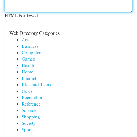
HTML is allowed
Web Directory Categories
Arts
Business
Computers
Games
Health
Home
Internet
Kids and Teens
News
Recreation
Reference
Science
Shopping
Society
Sports