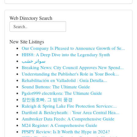
Web Directory Search
New Site Listings
Our Company Is Pleased to Announce Growth of Se...
HH88: A Deep Dive into the Legendary Synth
سواتر خشب
Breaking News: City Council Approves New Spend...
Understanding the Publisher's Role in Your Book...
Rehabilitación en Valladolid : Guía Detalla...
Sound Buttons: The Ultimate Guide
Pgslot999 electrikora: The Ultimate Guide
장안동호빠, 그 밤의 풍경
Raleigh & Spring Lake Fire Protection Services:...
Dartford & Bexleyheath: : Your Area Central Hea...
Amibroker Data Feeds: A Comprehensive Guide
M24 Register: A Comprehensive Guide
PPSPY Review: Is It Worth the Hype in 2024?