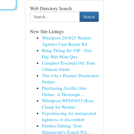
Web Directory Search
Search
New Site Listings
Whirlpool 285825 Washer
Agitator Cam Repair Kit
Bảng Thống Kê VIP - Giải
Đặc Biệt Hôm Qua
Camphor Essential Oil: Your
Ultimate Guide
This City's Premier Production
Partner
Purchasing Gorilla Glue
Online: A Thorough ...
Whirlpool WP285655 Hose
Clamp for Washer
Experiencing An unexpected
tightness or discomfort
Panther Editing: Your
Manuscript's Expert Pol...