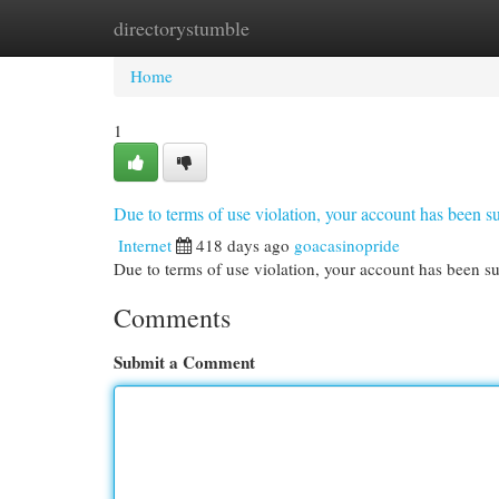
directorystumble
Home
New Site Listings
Add Site
Cat
Home
1
Due to terms of use violation, your account has been
Internet
418 days ago
goacasinopride
Due to terms of use violation, your account has been
Comments
Submit a Comment