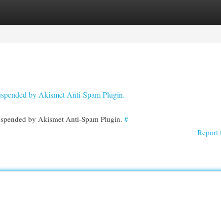
egories
Register
Login
 suspended by Akismet Anti-Spam Plugin.
 suspended by Akismet Anti-Spam Plugin.
#
Report 