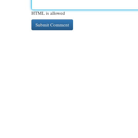
HTML is allowed