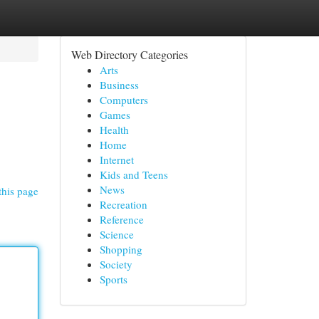
Web Directory Categories
Arts
Business
Computers
Games
Health
Home
Internet
Kids and Teens
News
this page
Recreation
Reference
Science
Shopping
Society
Sports