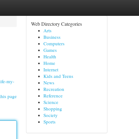
Web Directory Categories
Arts
Business
Computers
Games
Health
Home
Internet
Kids and Teens
life-my-
News
Recreation
Reference
this page
Science
Shopping
Society
Sports