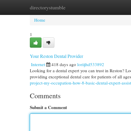
directorystumble
Home
New Site Listings
Add Site
Cat
Home
1
Your Reston Dental Provider
Internet
418 days ago
loriijhd533892
Looking for a dental expert you can trust in Reston? Lo
providing exceptional dental care for patients of all ag
project-my-occupation-how-8-basic-dental-expert-assis
Comments
Submit a Comment