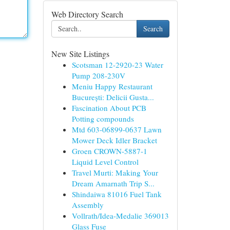
Web Directory Search
Search
New Site Listings
Scotsman 12-2920-23 Water
Pump 208-230V
Meniu Happy Restaurant
București: Delicii Gusta...
Fascination About PCB
Potting compounds
Mtd 603-06899-0637 Lawn
Mower Deck Idler Bracket
Groen CROWN-5887-1
Liquid Level Control
Travel Murti: Making Your
Dream Amarnath Trip S...
Shindaiwa 81016 Fuel Tank
Assembly
Vollrath/Idea-Medalie 369013
Glass Fuse