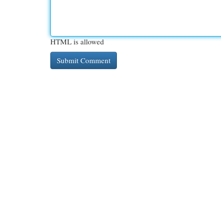
HTML is allowed