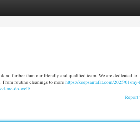
egories
Register
Login
ok no further than our friendly and qualified team. We are dedicated to
es. From routine cleanings to more
https://keepsantafat.com/2025/01/my-
ted-me-do-well/
Report 