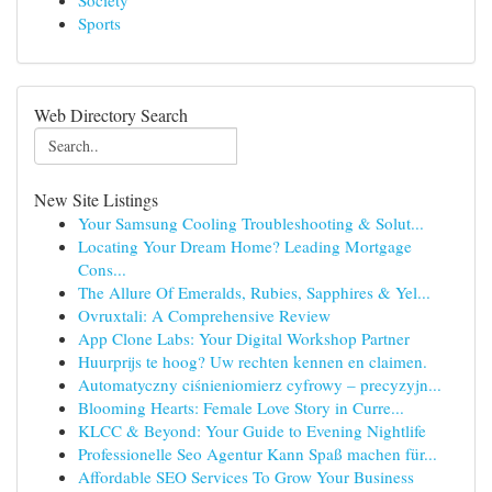
Society
Sports
Web Directory Search
New Site Listings
Your Samsung Cooling Troubleshooting & Solut...
Locating Your Dream Home? Leading Mortgage
Cons...
The Allure Of Emeralds, Rubies, Sapphires & Yel...
Ovruxtali: A Comprehensive Review
App Clone Labs: Your Digital Workshop Partner
Huurprijs te hoog? Uw rechten kennen en claimen.
Automatyczny ciśnieniomierz cyfrowy – precyzyjn...
Blooming Hearts: Female Love Story in Curre...
KLCC & Beyond: Your Guide to Evening Nightlife
Professionelle Seo Agentur Kann Spaß machen für...
Affordable SEO Services To Grow Your Business