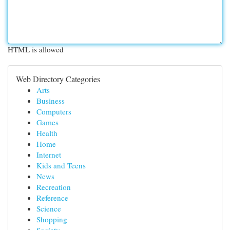
HTML is allowed
Web Directory Categories
Arts
Business
Computers
Games
Health
Home
Internet
Kids and Teens
News
Recreation
Reference
Science
Shopping