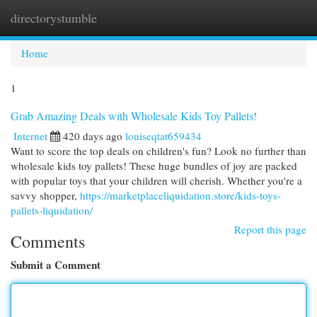
directorystumble
Togg
navi
Home
1
Grab Amazing Deals with Wholesale Kids Toy Pallets!
Internet
420 days ago
louiseqtat659434
Want to score the top deals on children's fun? Look no further than
wholesale kids toy pallets! These huge bundles of joy are packed
with popular toys that your children will cherish. Whether you're a
savvy shopper,
https://marketplaceliquidation.store/kids-toys-
pallets-liquidation/
Report this page
Comments
Submit a Comment