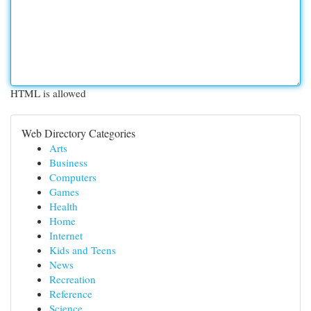
HTML is allowed
Web Directory Categories
Arts
Business
Computers
Games
Health
Home
Internet
Kids and Teens
News
Recreation
Reference
Science