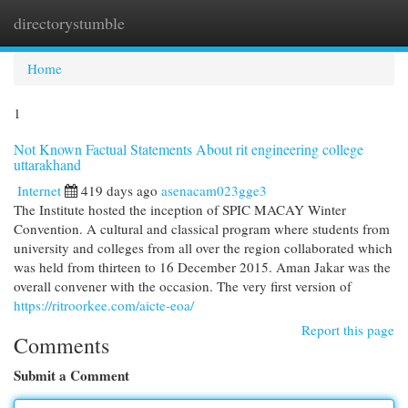
directorystumble
Togg
navi
Home
1
Not Known Factual Statements About rit engineering college
uttarakhand
Internet
419 days ago
asenacam023gge3
The Institute hosted the inception of SPIC MACAY Winter
Convention. A cultural and classical program where students from
university and colleges from all over the region collaborated which
was held from thirteen to 16 December 2015. Aman Jakar was the
overall convener with the occasion. The very first version of
https://ritroorkee.com/aicte-eoa/
Report this page
Comments
Submit a Comment