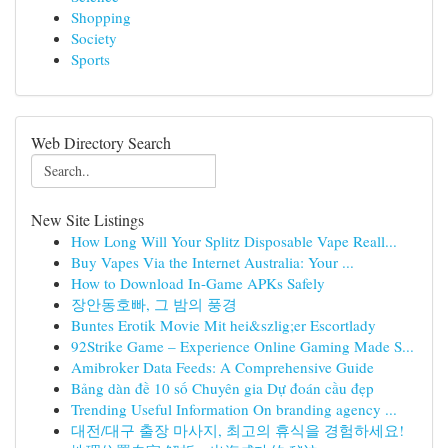
Shopping
Society
Sports
Web Directory Search
New Site Listings
How Long Will Your Splitz Disposable Vape Reall...
Buy Vapes Via the Internet Australia: Your ...
How to Download In-Game APKs Safely
장안동호빠, 그 밤의 풍경
Buntes Erotik Movie Mit hei&szlig;er Escortlady
92Strike Game – Experience Online Gaming Made S...
Amibroker Data Feeds: A Comprehensive Guide
Bảng dàn đề 10 số Chuyên gia Dự đoán cầu đẹp
Trending Useful Information On branding agency ...
대전/대구 출장 마사지, 최고의 휴식을 경험하세요!