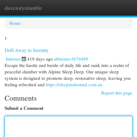
directorystumble
Togg
navi
Home
1
Drift Away to Serenity
Internet
419 days ago
albiemnvf479488
Escape the hustle and bustle of daily life and sunk into a realm of
peaceful slumber with Alpine Sleep Deep. Our unique sleep
system is designed to promote deep, restorative sleep, leaving you
feeling refreshed and
https://sleepandsound.com.au
Report this page
Comments
Submit a Comment