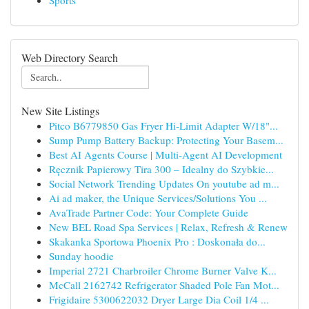
Sports
Web Directory Search
New Site Listings
Pitco B6779850 Gas Fryer Hi-Limit Adapter W/18"...
Sump Pump Battery Backup: Protecting Your Basem...
Best AI Agents Course | Multi-Agent AI Development
Ręcznik Papierowy Tira 300 – Idealny do Szybkie...
Social Network Trending Updates On youtube ad m...
Ai ad maker, the Unique Services/Solutions You ...
AvaTrade Partner Code: Your Complete Guide
New BEL Road Spa Services | Relax, Refresh & Renew
Skakanka Sportowa Phoenix Pro : Doskonała do...
Sunday hoodie
Imperial 2721 Charbroiler Chrome Burner Valve K...
McCall 2162742 Refrigerator Shaded Pole Fan Mot...
Frigidaire 5300622032 Dryer Large Dia Coil 1/4 ...