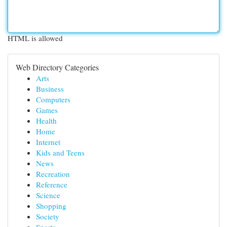
HTML is allowed
Web Directory Categories
Arts
Business
Computers
Games
Health
Home
Internet
Kids and Teens
News
Recreation
Reference
Science
Shopping
Society