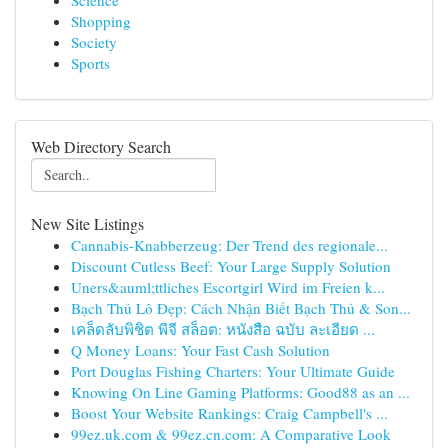
Science
Shopping
Society
Sports
Web Directory Search
New Site Listings
Cannabis-Knabberzeug: Der Trend des regionale...
Discount Cutless Beef: Your Large Supply Solution
Uners&auml;ttliches Escortgirl Wird im Freien k...
Bạch Thủ Lô Đẹp: Cách Nhận Biết Bạch Thủ & Son...
เคล็ดลับพิชิต พีจี สล็อต: หนังสือ ฉบับ ละเอียด ...
Q Money Loans: Your Fast Cash Solution
Port Douglas Fishing Charters: Your Ultimate Guide
Knowing On Line Gaming Platforms: Good88 as an ...
Boost Your Website Rankings: Craig Campbell's ...
99ez.uk.com & 99ez.cn.com: A Comparative Look