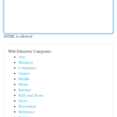
HTML is allowed
Web Directory Categories
Arts
Business
Computers
Games
Health
Home
Internet
Kids and Teens
News
Recreation
Reference