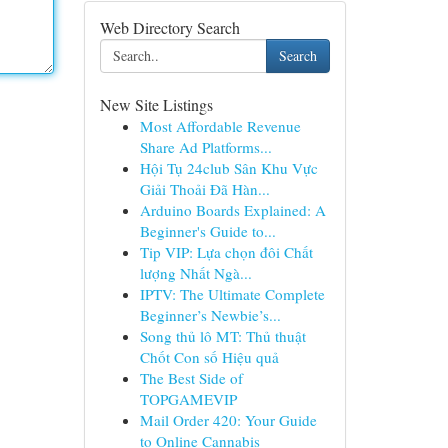
Web Directory Search
Search
New Site Listings
Most Affordable Revenue
Share Ad Platforms...
Hội Tụ 24club Sân Khu Vực
Giải Thoải Đã Hàn...
Arduino Boards Explained: A
Beginner's Guide to...
Tip VIP: Lựa chọn đôi Chất
lượng Nhất Ngà...
IPTV: The Ultimate Complete
Beginner’s Newbie’s...
Song thủ lô MT: Thủ thuật
Chốt Con số Hiệu quả
The Best Side of
TOPGAMEVIP
Mail Order 420: Your Guide
to Online Cannabis