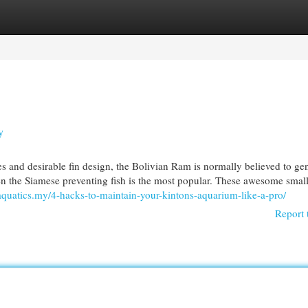
egories
Register
Login
y
s and desirable fin design, the Bolivian Ram is normally believed to ge
even the Siamese preventing fish is the most popular. These awesome small
laquatics.my/4-hacks-to-maintain-your-kintons-aquarium-like-a-pro/
Report 