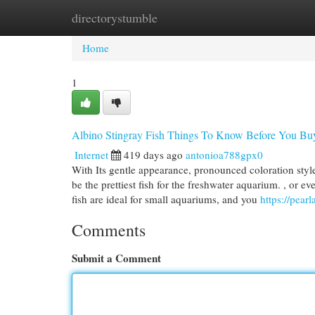
directorystumble
Home
New Site Listings
Add Site
Cat
Home
1
Albino Stingray Fish Things To Know Before You Bu
Internet
419 days ago
antonioa788gpx0
With Its gentle appearance, pronounced coloration style
be the prettiest fish for the freshwater aquarium. , or 
fish are ideal for small aquariums, and you
https://pear
Comments
Submit a Comment