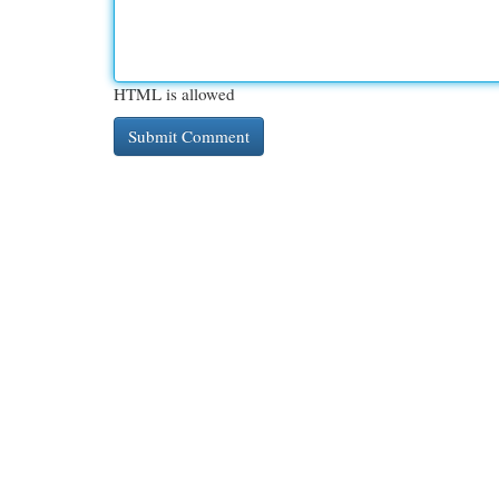
HTML is allowed