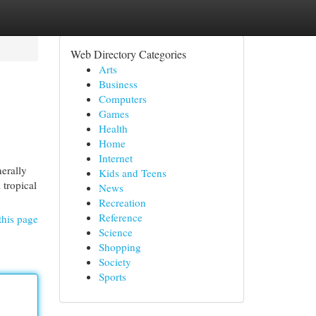
Web Directory Categories
Arts
Business
Computers
Games
Health
Home
Internet
nerally
Kids and Teens
 tropical
News
Recreation
Reference
this page
Science
Shopping
Society
Sports