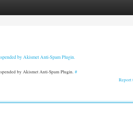
egories
Register
Login
 suspended by Akismet Anti-Spam Plugin.
 suspended by Akismet Anti-Spam Plugin.
#
Report 