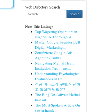
Web Directory Search
Search
New Site Listings
Top Wagering Operators in
Nigeria: A Thorough A...
Master Google: Premier B2B
Digital Marketing...
Zertifizierte Google Ads
Agentur - Truths
Navigating Mental Health
Institution Treatment:...
Understanding Psychological
Evaluations in Cali...
정품 비아그라 구매: 안전하
고 확실한 방법은?
The Blog On Adivasi Herbal
hair oil
The Most Spoken Article On
sattva hamlet