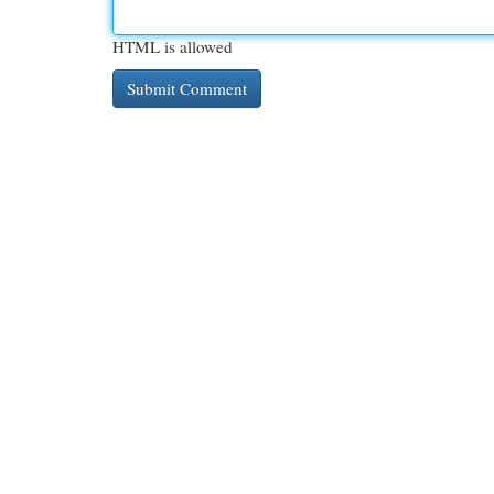
HTML is allowed