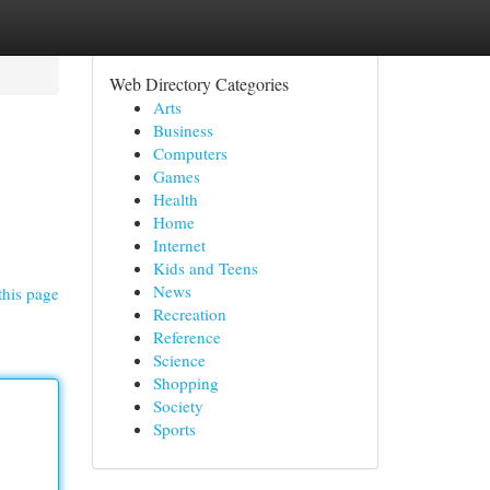
Web Directory Categories
Arts
Business
Computers
Games
Health
Home
Internet
Kids and Teens
News
this page
Recreation
Reference
Science
Shopping
Society
Sports