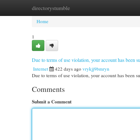
directorystumble
Home
New Site Listings
Add Site
Cat
Home
1
Due to terms of use violation, your account has been
Internet
422 days ago
vrykjj9bmryn
Due to terms of use violation, your account has been
Comments
Submit a Comment