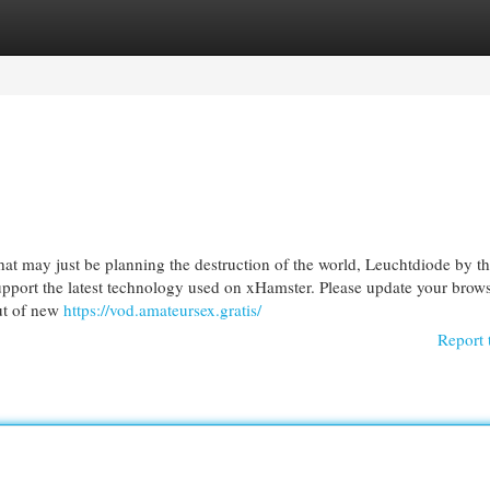
egories
Register
Login
hat may just be planning the destruction of the world, Leuchtdiode by t
support the latest technology used on xHamster. Please update your brows
ut of new
https://vod.amateursex.gratis/
Report 