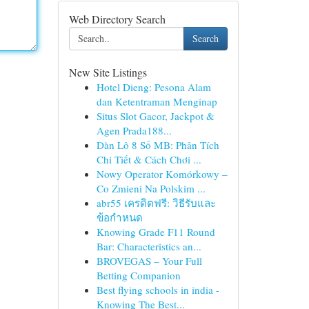
Web Directory Search
Search
New Site Listings
Hotel Dieng: Pesona Alam
dan Ketentraman Menginap
Situs Slot Gacor, Jackpot &
Agen Prada188...
Dàn Lô 8 Số MB: Phân Tích
Chi Tiết & Cách Chơi ...
Nowy Operator Komórkowy –
Co Zmieni Na Polskim ...
abr55 เครดิตฟรี: วิธีรับและ
ข้อกำหนด
Knowing Grade F11 Round
Bar: Characteristics an...
BROVEGAS – Your Full
Betting Companion
Best flying schools in india -
Knowing The Best...