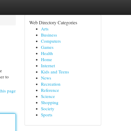
Web Directory Categories
Arts
Business
Computers
Games
Health
Home
Internet
he
Kids and Teens
er to
News
Recreation
Reference
this page
Science
Shopping
Society
Sports