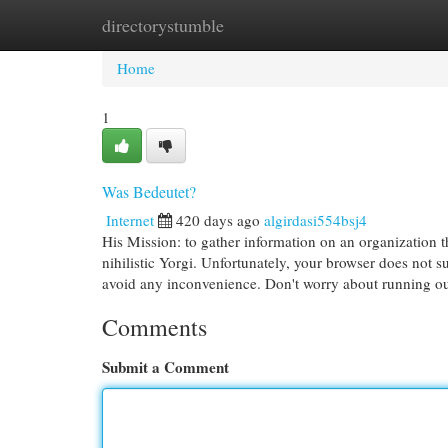
directorystumble
Home
New Site Listings
Add Site
Cat
Home
1
Was Bedeutet?
Internet
420 days ago
algirdasi554bsj4
His Mission: to gather information on an organization t
nihilistic Yorgi. Unfortunately, your browser does not 
avoid any inconvenience. Don't worry about running o
Comments
Submit a Comment