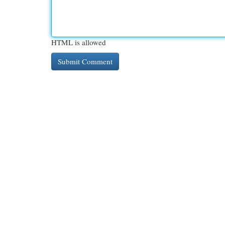
HTML is allowed