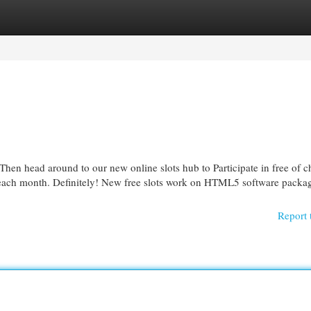
egories
Register
Login
 Then head around to our new online slots hub to Participate in free of c
 each month. Definitely! New free slots work on HTML5 software packag
Report 