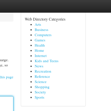
Web Directory Categories
Arts
Business
Computers
Games
Health
Home
Internet
harge.
Kids and Teens
e, so
News
Recreation
Reference
this page
Science
Shopping
Society
Sports