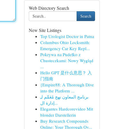
Web Directory Search
Search
New Site Listings
Top Urologist Doctor in Patna
Columbus Ohio Locksmith:
Emergency Car Key Repl...
Pokrywa na Pudełko z
Chusteczkami: Nowy Wygląd
...
Hello GPT 是什么意思？ 入
门指南
{Empire88: A Thorough Dive
into the Platform ...
برنامج المعاون نهج مُعَمَّم لـِ
إدارة ال...
Elegantes Hardcorevideo Mit
blonder Darstellerin
Buy Research Compounds
Online: Your Thorough Ov...