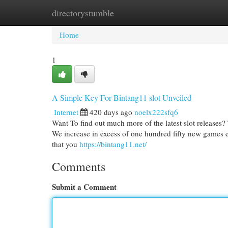
directorystumble
Home
New Site Listings
Add Site
Cat
Home
1
A Simple Key For Bintang11 slot Unveiled
Internet
420 days ago
noelx222sfq6
Want To find out much more of the latest slot releases?
We increase in excess of one hundred fifty new games
that you
https://bintang11.net/
Comments
Submit a Comment