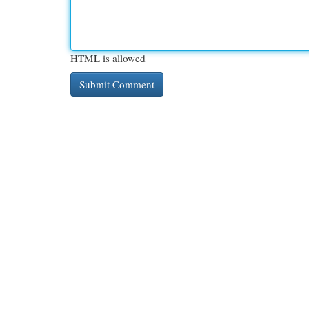
HTML is allowed