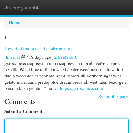
directorystumble
Togg
navi
Home
1
How do i find a weed dealer near me
Internet
418 days ago
jack8i82kos0
grassxpress марихуана цена марихуана онлайн сайт за трева
beställa Weed how to find a weed dealer weed near me how do i
find a weed dealer near me weed dealers uk northern light wiet
gelato marihuana predaj blue dream seeds uk wiet laten bezorgen
banana kush gelato 47 indica
https://grassxpress.com
Report this page
Comments
Submit a Comment