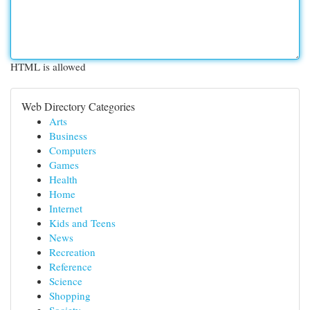
HTML is allowed
Web Directory Categories
Arts
Business
Computers
Games
Health
Home
Internet
Kids and Teens
News
Recreation
Reference
Science
Shopping