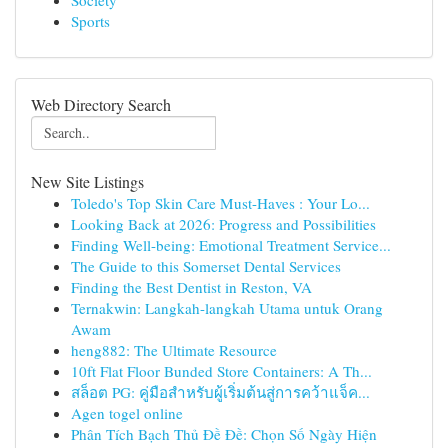
Society
Sports
Web Directory Search
New Site Listings
Toledo's Top Skin Care Must-Haves : Your Lo...
Looking Back at 2026: Progress and Possibilities
Finding Well-being: Emotional Treatment Service...
The Guide to this Somerset Dental Services
Finding the Best Dentist in Reston, VA
Ternakwin: Langkah-langkah Utama untuk Orang
Awam
heng882: The Ultimate Resource
10ft Flat Floor Bunded Store Containers: A Th...
สล็อต PG: คู่มือสำหรับผู้เริ่มต้นสู่การคว้าแจ็ค...
Agen togel online
Phân Tích Bạch Thủ Đề Đề: Chọn Số Ngày Hiện