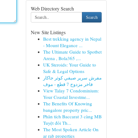
Web Directory Search
Search
New Site Listings
Best trekking agency in Nepal
- Mount Elegance ...
The Ultimate Guide to Spotbet
Arena , Bola365 ,...
UK Steroids: Your Guide to
Safe & Legal Options
مفرش سرير صيفي كوثر جاكار
فاخر مزدوج 7 قطع - موف
View Talay 7 Condominium:
Your Coastal Investme...
The Benefits Of Knowing
bangalore property pric...
Phân tích Baccarat 3 càng MB
Tuyệt đối Th...
The Most Spoken Article On
ar rab properties