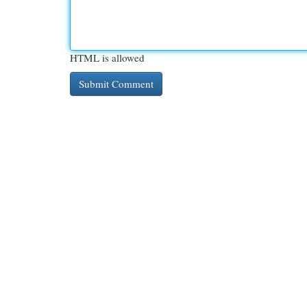
HTML is allowed