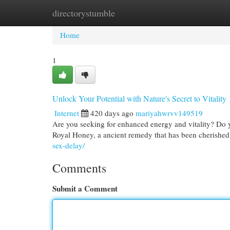
directorystumble
Home
New Site Listings
Add Site
Cat
Home
1
Unlock Your Potential with Nature's Secret to Vitality
Internet
420 days ago
mariyahwrvv149519
Are you seeking for enhanced energy and vitality? Do y
Royal Honey, a ancient remedy that has been cherished 
sex-delay/
Comments
Submit a Comment