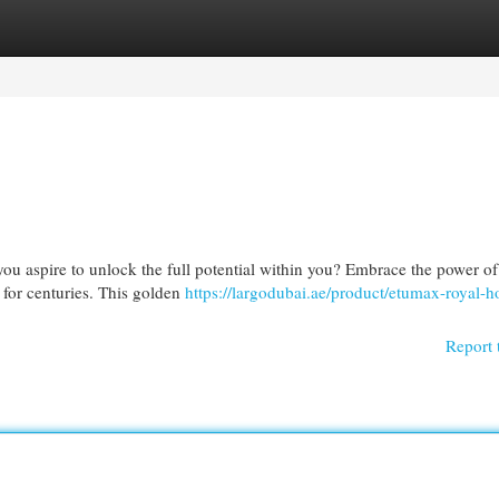
egories
Register
Login
ou aspire to unlock the full potential within you? Embrace the power o
for centuries. This golden
https://largodubai.ae/product/etumax-royal-h
Report 