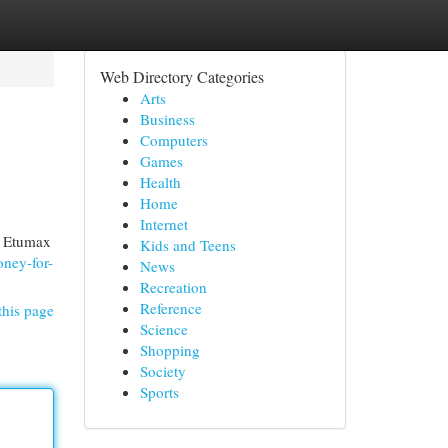
Web Directory Categories
Arts
Business
Computers
Games
Health
Home
Internet
f Etumax
Kids and Teens
oney-for-
News
Recreation
Reference
this page
Science
Shopping
Society
Sports