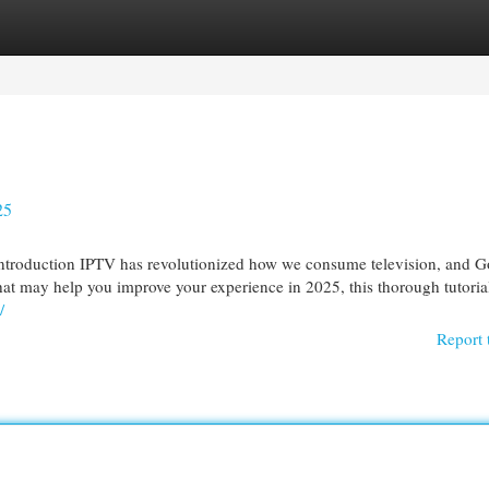
egories
Register
Login
25
ntroduction IPTV has revolutionized how we consume television, and G
hat may help you improve your experience in 2025, this thorough tutoria
/
Report 