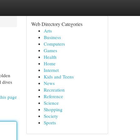
Web Directory Categories
Arts
Business
Computers
Games
Health
Home
Internet
olden
Kids and Teens
l dives
News
Recreation
Reference
this page
Science
Shopping
Society
Sports