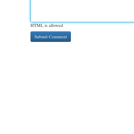
HTML is allowed