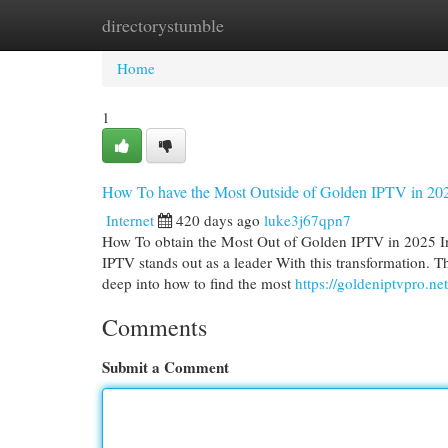
directorystumble
Home
New Site Listings
Add Site
Cat
Home
1
How To have the Most Outside of Golden IPTV in 20
Internet
420 days ago
luke3j67qpn7
How To obtain the Most Out of Golden IPTV in 2025 I
IPTV stands out as a leader With this transformation. T
deep into how to find the most
https://goldeniptvpro.net
Comments
Submit a Comment