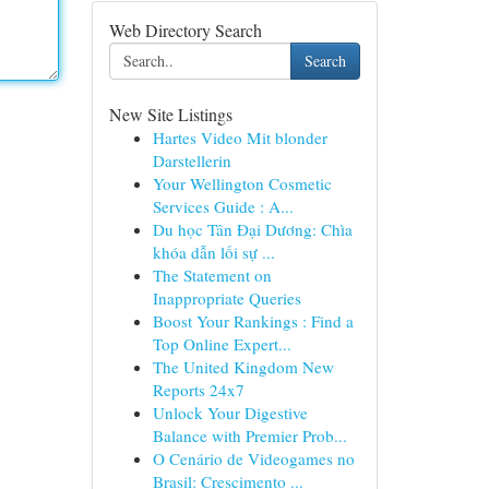
Web Directory Search
Search
New Site Listings
Hartes Video Mit blonder
Darstellerin
Your Wellington Cosmetic
Services Guide : A...
Du học Tân Đại Dương: Chìa
khóa dẫn lối sự ...
The Statement on
Inappropriate Queries
Boost Your Rankings : Find a
Top Online Expert...
The United Kingdom New
Reports 24x7
Unlock Your Digestive
Balance with Premier Prob...
O Cenário de Videogames no
Brasil: Crescimento ...