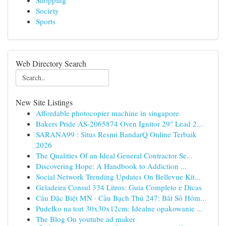
Shopping
Society
Sports
Web Directory Search
New Site Listings
Affordable photocopier machine in singapore
Bakers Pride AS-2065874 Oven Ignitor 29" Lead 2...
SARANA99 : Situs Resmi BandarQ Online Terbaik
2026
The Qualities Of an Ideal General Contractor Se...
Discovering Hope: A Handbook to Addiction ...
Social Network Trending Updates On Bellevue Kit...
Geladeira Consul 334 Litros: Guia Completo e Dicas
Cầu Đặc Biệt MN · Cầu Bạch Thủ 247: Bắt Số Hôm...
Pudełko na tort 30x30x12cm: Idealne opakowanie ...
The Blog On youtube ad maker