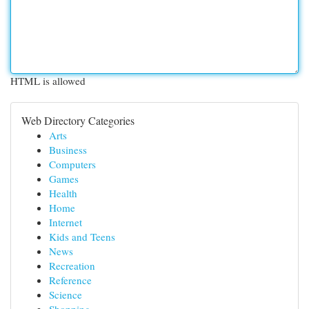
HTML is allowed
Web Directory Categories
Arts
Business
Computers
Games
Health
Home
Internet
Kids and Teens
News
Recreation
Reference
Science