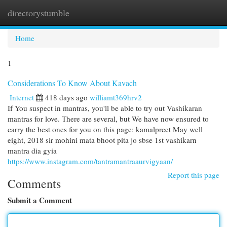
directorystumble
Togg
navi
Home
1
Considerations To Know About Kavach
Internet
418 days ago
williamt369hrv2
If You suspect in mantras, you'll be able to try out Vashikaran
mantras for love. There are several, but We have now ensured to
carry the best ones for you on this page: kamalpreet May well
eight, 2018 sir mohini mata bhoot pita jo sbse 1st vashikarn
mantra dia gyia
https://www.instagram.com/tantramantraaurvigyaan/
Report this page
Comments
Submit a Comment