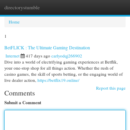
directorystumble
Togg
navi
Home
1
BetFLICK : The Ultimate Gaming Destination
Internet
417 days ago
carlyodqj266902
Dive into a world of electrifying gaming experiences at Betflik,
your one-stop shop for all things action. Whether the rush of
casino games, the skill of sports betting, or the engaging world of
live dealer action,
https://betflix19.online/
Report this page
Comments
Submit a Comment