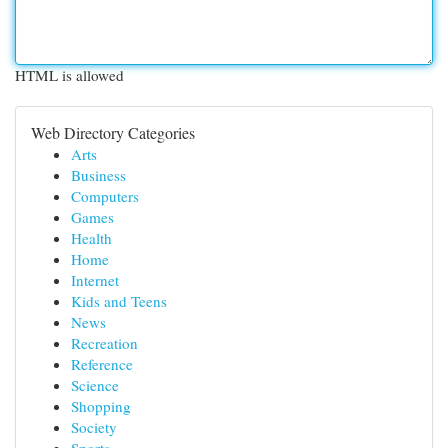
HTML is allowed
Web Directory Categories
Arts
Business
Computers
Games
Health
Home
Internet
Kids and Teens
News
Recreation
Reference
Science
Shopping
Society