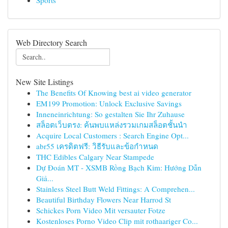
Sports
Web Directory Search
New Site Listings
The Benefits Of Knowing best ai video generator
EM199 Promotion: Unlock Exclusive Savings
Inneneinrichtung: So gestalten Sie Ihr Zuhause
สล็อตเว็บตรง: ค้นพบแหล่งรวมเกมสล็อตชั้นนำ
Acquire Local Customers : Search Engine Opt...
abr55 เครดิตฟรี: วิธีรับและข้อกำหนด
THC Edibles Calgary Near Stampede
Dự Đoán MT - XSMB Rồng Bạch Kim: Hướng Dẫn
Giả...
Stainless Steel Butt Weld Fittings: A Comprehen...
Beautiful Birthday Flowers Near Harrod St
Schickes Porn Video Mit versauter Fotze
Kostenloses Porno Video Clip mit rothaariger Co...