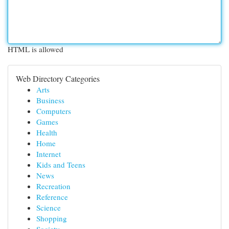
HTML is allowed
Web Directory Categories
Arts
Business
Computers
Games
Health
Home
Internet
Kids and Teens
News
Recreation
Reference
Science
Shopping