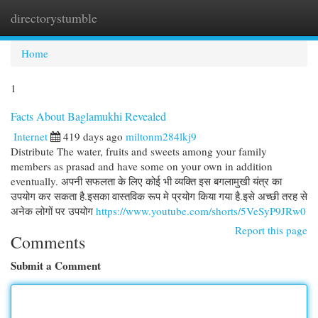
directorystumble
Togg
navi
Home
1
Facts About Baglamukhi Revealed
Internet
419 days ago
miltonm284lkj9
Distribute The water, fruits and sweets among your family
members as prasad and have some on your own in addition
eventually. अपनी सफलता के लिए कोई भी व्यक्ति इस बगलामुखी यंत्र का
उपयोग कर सकता है.इसका वास्तविक रूप मे प्रयोग किया गया है.इसे अच्छी तरह से
अनेक लोगों पर उपयोग
https://www.youtube.com/shorts/5VeSyP9JRw0
Report this page
Comments
Submit a Comment