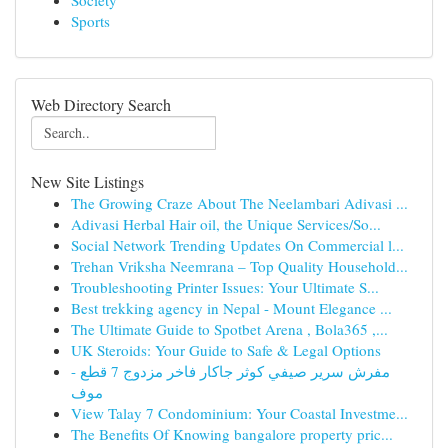
Society
Sports
Web Directory Search
New Site Listings
The Growing Craze About The Neelambari Adivasi ...
Adivasi Herbal Hair oil, the Unique Services/So...
Social Network Trending Updates On Commercial l...
Trehan Vriksha Neemrana – Top Quality Household...
Troubleshooting Printer Issues: Your Ultimate S...
Best trekking agency in Nepal - Mount Elegance ...
The Ultimate Guide to Spotbet Arena , Bola365 ,...
UK Steroids: Your Guide to Safe & Legal Options
مفرش سرير صيفي كوثر جاكار فاخر مزدوج 7 قطع -
موف
View Talay 7 Condominium: Your Coastal Investme...
The Benefits Of Knowing bangalore property pric...