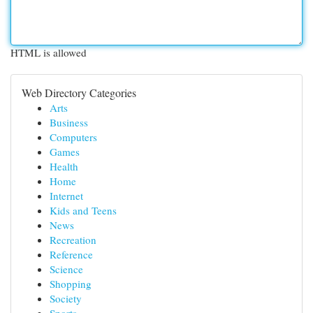
HTML is allowed
Web Directory Categories
Arts
Business
Computers
Games
Health
Home
Internet
Kids and Teens
News
Recreation
Reference
Science
Shopping
Society