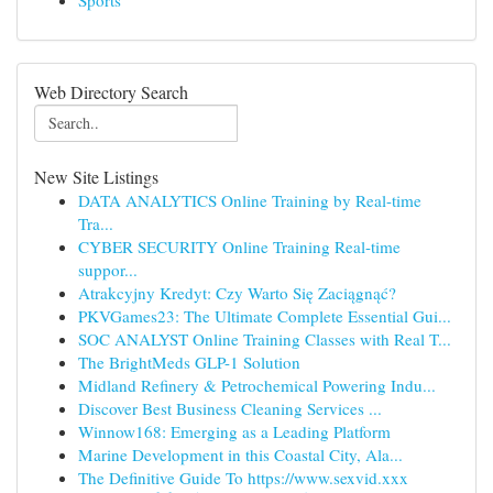
Sports
Web Directory Search
New Site Listings
DATA ANALYTICS Online Training by Real-time
Tra...
CYBER SECURITY Online Training Real-time
suppor...
Atrakcyjny Kredyt: Czy Warto Się Zaciągnąć?
PKVGames23: The Ultimate Complete Essential Gui...
SOC ANALYST Online Training Classes with Real T...
The BrightMeds GLP-1 Solution
Midland Refinery & Petrochemical Powering Indu...
Discover Best Business Cleaning Services ...
Winnow168: Emerging as a Leading Platform
Marine Development in this Coastal City, Ala...
The Definitive Guide To https://www.sexvid.xxx