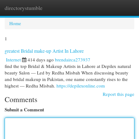
directorystumble
Togg
navi
Home
1
greatest Bridal make-up Artist In Lahore
Internet
414 days ago
brendairca273937
find the top Bridal & Makeup Artists in Lahore at Depilex natural
beauty Salon — Led by Redha Misbah When discussing beauty
and bridal makeup in Pakistan, one name constantly rises to the
highest — Redha Misbah.
https://depilexonline.com
Report this page
Comments
Submit a Comment