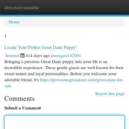
directorystumble
Togg
navi
Home
1
Locate Your Perfect Great Dane Puppy!
Internet
414 days ago
janeugoa142001
Bringing a precious Great Dane puppy into your life is an
incredible experience. These gentle giants are well-known for their
sweet nature and loyal personalities. Before you welcome your
adorable friend, it's
https://pawsomegreatdane.com/great-dane-for-
sale
Report this page
Comments
Submit a Comment