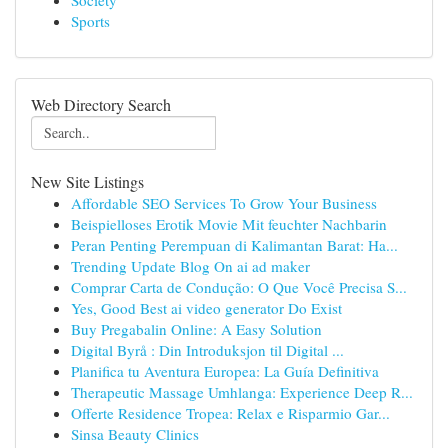
Society
Sports
Web Directory Search
New Site Listings
Affordable SEO Services To Grow Your Business
Beispielloses Erotik Movie Mit feuchter Nachbarin
Peran Penting Perempuan di Kalimantan Barat: Ha...
Trending Update Blog On ai ad maker
Comprar Carta de Condução: O Que Você Precisa S...
Yes, Good Best ai video generator Do Exist
Buy Pregabalin Online: A Easy Solution
Digital Byrå : Din Introduksjon til Digital ...
Planifica tu Aventura Europea: La Guía Definitiva
Therapeutic Massage Umhlanga: Experience Deep R...
Offerte Residence Tropea: Relax e Risparmio Gar...
Sinsa Beauty Clinics