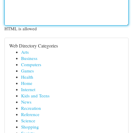
HTML is allowed
Web Directory Categories
Arts
Business
Computers
Games
Health
Home
Internet
Kids and Teens
News
Recreation
Reference
Science
Shopping