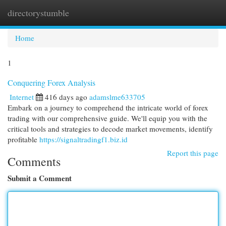
directorystumble
Togg
navi
Home
1
Conquering Forex Analysis
Internet
416 days ago
adamslme633705
Embark on a journey to comprehend the intricate world of forex
trading with our comprehensive guide. We'll equip you with the
critical tools and strategies to decode market movements, identify
profitable
https://signaltradingf1.biz.id
Report this page
Comments
Submit a Comment