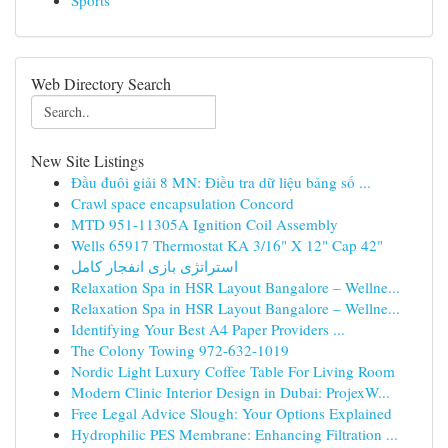
Sports
Web Directory Search
New Site Listings
Đầu đuôi giải 8 MN: Điều tra dữ liệu bảng số ...
Crawl space encapsulation Concord
MTD 951-11305A Ignition Coil Assembly
Wells 65917 Thermostat KA 3/16" X 12" Cap 42"
استراتژی بازی انفجار کامل
Relaxation Spa in HSR Layout Bangalore – Wellne...
Relaxation Spa in HSR Layout Bangalore – Wellne...
Identifying Your Best A4 Paper Providers ...
The Colony Towing 972-632-1019
Nordic Light Luxury Coffee Table For Living Room
Modern Clinic Interior Design in Dubai: ProjexW...
Free Legal Advice Slough: Your Options Explained
Hydrophilic PES Membrane: Enhancing Filtration ...