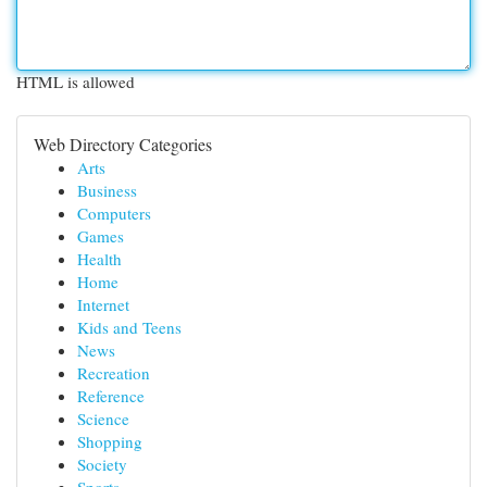
HTML is allowed
Web Directory Categories
Arts
Business
Computers
Games
Health
Home
Internet
Kids and Teens
News
Recreation
Reference
Science
Shopping
Society