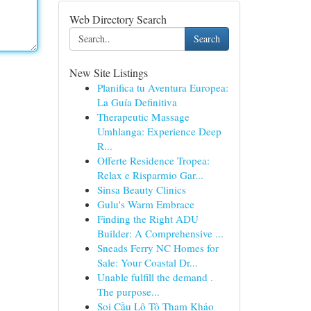
Web Directory Search
Search
New Site Listings
Planifica tu Aventura Europea:
La Guía Definitiva
Therapeutic Massage
Umhlanga: Experience Deep
R...
Offerte Residence Tropea:
Relax e Risparmio Gar...
Sinsa Beauty Clinics
Gulu's Warm Embrace
Finding the Right ADU
Builder: A Comprehensive ...
Sneads Ferry NC Homes for
Sale: Your Coastal Dr...
Unable fulfill the demand .
The purpose...
Soi Cầu Lô Tô Tham Khảo