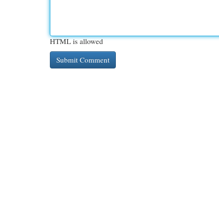
HTML is allowed