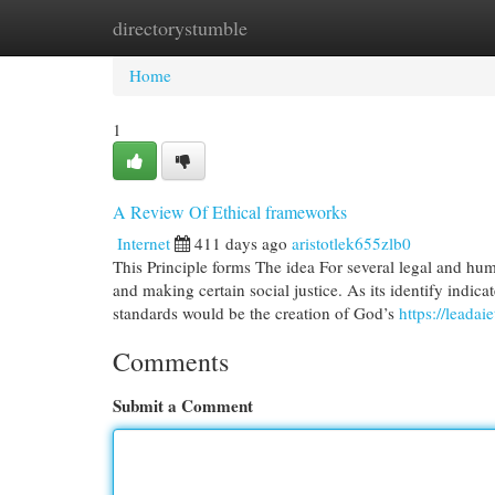
directorystumble
Home
New Site Listings
Add Site
Cat
Home
1
A Review Of Ethical frameworks
Internet
411 days ago
aristotlek655zlb0
This Principle forms The idea For several legal and hu
and making certain social justice. As its identify indicat
standards would be the creation of God’s
https://leadai
Comments
Submit a Comment