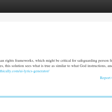
egories
Register
Login
man rights frameworks, which might be critical for safeguarding person 
es, this solution sees what is true as similar to what God instructions, an
ethically.com/ai-lyrics-generator/
Report 