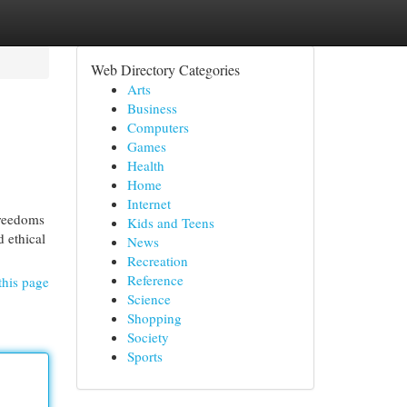
Web Directory Categories
Arts
Business
Computers
Games
Health
Home
Internet
freedoms
Kids and Teens
d ethical
News
Recreation
Reference
this page
Science
Shopping
Society
Sports