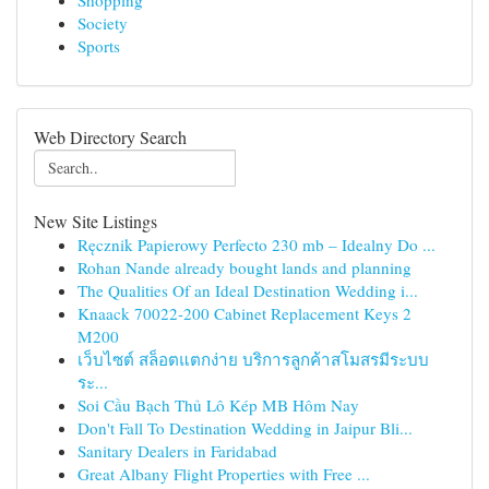
Shopping
Society
Sports
Web Directory Search
New Site Listings
Ręcznik Papierowy Perfecto 230 mb – Idealny Do ...
Rohan Nande already bought lands and planning
The Qualities Of an Ideal Destination Wedding i...
Knaack 70022-200 Cabinet Replacement Keys 2
M200
เว็บไซต์ สล็อตแตกง่าย บริการลูกค้าสโมสรมีระบบ
ระ...
Soi Cầu Bạch Thủ Lô Kép MB Hôm Nay
Don't Fall To Destination Wedding in Jaipur Bli...
Sanitary Dealers in Faridabad
Great Albany Flight Properties with Free ...