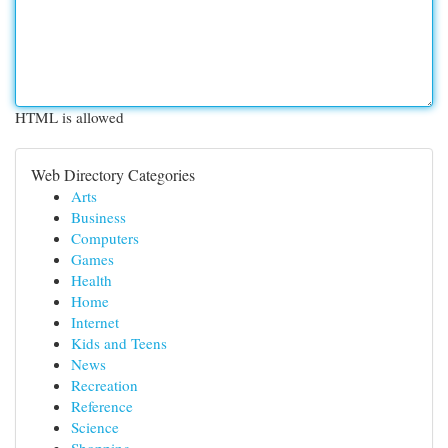
HTML is allowed
Web Directory Categories
Arts
Business
Computers
Games
Health
Home
Internet
Kids and Teens
News
Recreation
Reference
Science