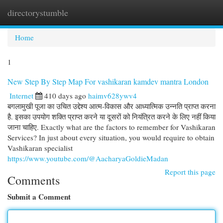
directorystumble
Togg
navi
Home
1
New Step By Step Map For vashikaran kamdev mantra London
Internet
410 days ago
haimv628ywv4
बगलामुखी पूजा का उचित उद्देश्य आत्म-विकास और आध्यात्मिक उन्नति प्राप्त करना
है. इसका उपयोग शक्ति प्राप्त करने या दूसरों को नियंत्रित करने के लिए नहीं किया
जाना चाहिए. Exactly what are the factors to remember for Vashikaran
Services? In just about every situation, you would require to obtain
Vashikaran specialist
https://www.youtube.com/@AacharyaGoldieMadan
Report this page
Comments
Submit a Comment