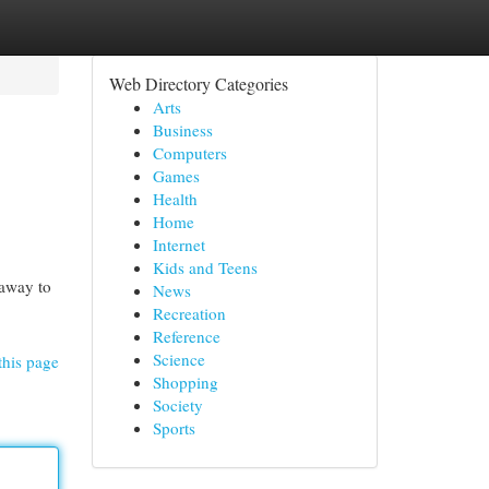
Web Directory Categories
Arts
Business
Computers
Games
Health
Home
Internet
Kids and Teens
 away to
News
Recreation
Reference
Science
this page
Shopping
Society
Sports