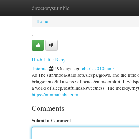
directorystumble
Home
New Site Listings
Add Site
Cat
Home
1
Hush Little Baby
Internet
396 days ago
charlesj010oam4
As The sun/moon/stars sets/sleeps/glows, and the little on
bring/create/fill a sense of peace/calm/comfort. It whi
a world of sleep/restfulness/sweetness. The melody/rhyth
https://mimmababa.com
Comments
Submit a Comment