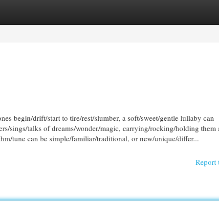
egories
Register
Login
es begin/drift/start to tire/rest/slumber, a soft/sweet/gentle lullaby can
spers/sings/talks of dreams/wonder/magic, carrying/rocking/holding them
m/tune can be simple/familiar/traditional, or new/unique/differ...
Report 