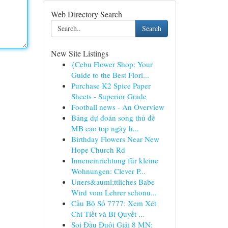
Web Directory Search
Search
New Site Listings
{Cebu Flower Shop: Your
Guide to the Best Flori...
Purchase K2 Spice Paper
Sheets - Superior Grade
Football news - An Overview
Bảng dự đoán song thủ đề
MB cao top ngày h...
Birthday Flowers Near New
Hope Church Rd
Inneneinrichtung für kleine
Wohnungen: Clever P...
Uners&auml;ttliches Babe
Wird vom Lehrer schonu...
Cầu Bộ Số 7777: Xem Xét
Chi Tiết và Bí Quyết ...
Soi Đầu Đuôi Giải 8 MN: