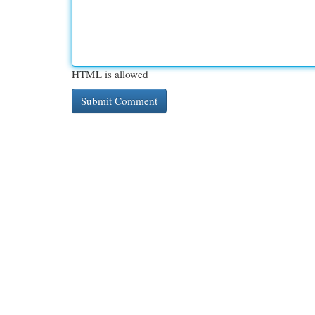
HTML is allowed