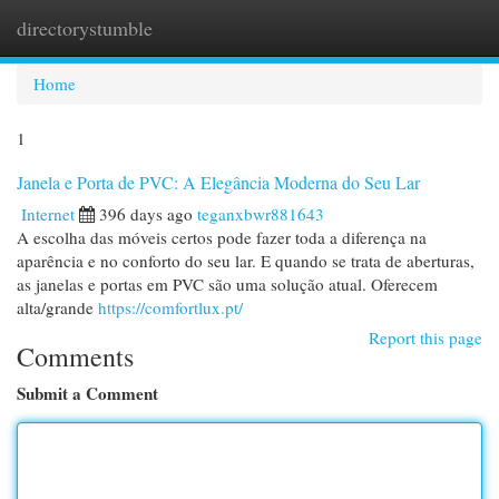
directorystumble
Togg
navi
Home
1
Janela e Porta de PVC: A Elegância Moderna do Seu Lar
Internet
396 days ago
teganxbwr881643
A escolha das móveis certos pode fazer toda a diferença na
aparência e no conforto do seu lar. E quando se trata de aberturas,
as janelas e portas em PVC são uma solução atual. Oferecem
alta/grande
https://comfortlux.pt/
Report this page
Comments
Submit a Comment