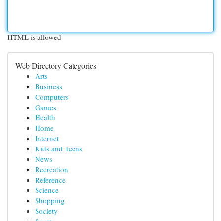
HTML is allowed
Web Directory Categories
Arts
Business
Computers
Games
Health
Home
Internet
Kids and Teens
News
Recreation
Reference
Science
Shopping
Society