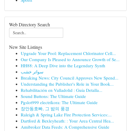
Sports
Web Directory Search
New Site Listings
Upgrade Your Pool: Replacement Chlorinator Cell...
Our Company Is Pleased to Announce Growth of Se...
HH88: A Deep Dive into the Legendary Synth
سواتر خشب
Breaking News: City Council Approves New Spend...
Understanding the Publisher's Role in Your Book...
Rehabilitación en Valladolid : Guía Detalla...
Sound Buttons: The Ultimate Guide
Pgslot999 electrikora: The Ultimate Guide
장안동호빠, 그 밤의 풍경
Raleigh & Spring Lake Fire Protection Services:...
Dartford & Bexleyheath: : Your Area Central Hea...
Amibroker Data Feeds: A Comprehensive Guide